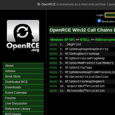
📚
OpenRCE
is preserved as a read-only archive. Laun
Login:
Remember
OpenRCE Win32 Call Chains 
Windows XP SP1
>>
NTDLL
>>
RtlDestroyH
1. _DbgPrint
MSDN
2. RtlpDebugPageHeapDestroy
MSDN
3. RtlDebugDestroyHeap
MSDN
4. RtlpDestroyLowFragHeap
MSDN
5. RtlpSecMemFreeVirtualMemory
MSDN
About
6. RtlpDestroyTags
MSDN
Articles
7. RtlpRemoveHeapFromProcessLi
MSDN
Book Store
8. RtlDeleteCriticalSection
MSDN
9. RtlpDestroyHeapSegment
Distributed RCE
MSDN
10. AcquireBufferLocation
MSDN
Downloads
11. ReleaseBufferLocation
MSDN
Event Calendar
Forums
Live Discussion
Reference Library
RSS Feeds