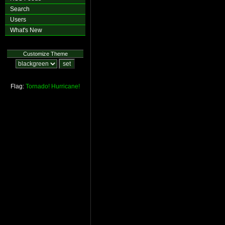
Search
Users
What's New
Customize Theme
Flag:
Tornado!
Hurricane!