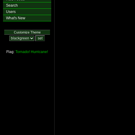
Search
Users
What's New
Customize Theme
Flag:
Tornado!
Hurricane!