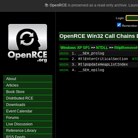
📚
OpenRCE
is preserved as a read-only archive. Laun
Login:
Remember
OpenRCE Win32 Call Chains 
Windows XP SP1
>>
NTDLL
>>
RtlpRemoveH
1. __SEH_prolog
MSDN
2. RtlEnterCriticalSection
NT
MSDN
3. RtlpUpdateHeapListIndex
MSDN
4. __SEH_epilog
MSDN
About
Articles
Book Store
Distributed RCE
Downloads
Event Calendar
Forums
Live Discussion
Reference Library
RSS Feeds