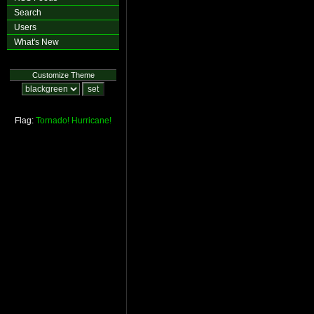
Search
Users
What's New
Customize Theme
Flag:
Tornado!
Hurricane!