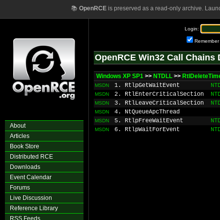
📚
OpenRCE
is preserved as a read-only archive. Laun
Login:
Remember
OpenRCE Win32 Call Chains 
Windows XP SP1
>>
NTDLL
>>
RtlDeleteTim
1. RtlpGetWaitEvent
NT
MSDN
2. RtlEnterCriticalSection
NT
MSDN
3. RtlLeaveCriticalSection
NT
MSDN
4. NtQueueApcThread
MSDN
5. RtlpFreeWaitEvent
NT
MSDN
About
6. RtlpWaitForEvent
NT
MSDN
Articles
Book Store
Distributed RCE
Downloads
Event Calendar
Forums
Live Discussion
Reference Library
RSS Feeds