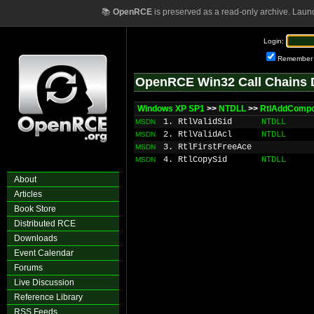
📚
OpenRCE
is preserved as a read-only archive. Laun
Login:
Remember
OpenRCE Win32 Call Chains 
Windows XP SP1
>>
NTDLL
>>
RtlAddComp
1. RtlValidSid
NTDLL
MSDN
2. RtlValidAcl
NTDLL
MSDN
3. RtlFirstFreeAce
MSDN
4. RtlCopySid
NTDLL
MSDN
About
Articles
Book Store
Distributed RCE
Downloads
Event Calendar
Forums
Live Discussion
Reference Library
RSS Feeds