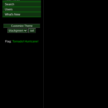
Search
Users
What's New
Customize Theme
Flag:
Tornado!
Hurricane!