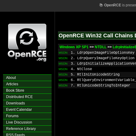
📚
OpenRCE
is prese
OpenRCE Win32 Call Chains 
Windows XP SP1
>>
NTDLL
>>
LdrpInitializ
1. LdrpOpenImageFileOptionsKey
MSDN
2. LdrpQueryImageFileKeyOption
MSDN
3. LdrpInitializeApplicationVe
MSDN
4. NtClose
MSDN
5. RtlInitUnicodeString
MSDN
About
6. RtlQueryEnvironmentVariable
MSDN
Articles
7. RtlUnicodeStringToInteger
MSDN
Book Store
Distributed RCE
Downloads
Event Calendar
Forums
Live Discussion
Reference Library
RSS Feeds