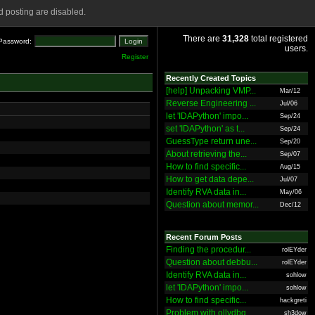
 posting are disabled.
There are
31,328
total registered
Password:
users.
Register
Recently Created Topics
[help] Unpacking VMP...
Mar/12
Reverse Engineering ...
Jul/06
let 'IDAPython' impo...
Sep/24
set 'IDAPython' as t...
Sep/24
GuessType return une...
Sep/20
About retrieving the...
Sep/07
How to find specific...
Aug/15
How to get data depe...
Jul/07
Identify RVA data in...
May/06
Question about memor...
Dec/12
Recent Forum Posts
Finding the procedur...
rolEYder
Question about debbu...
rolEYder
Identify RVA data in...
sohlow
let 'IDAPython' impo...
sohlow
How to find specific...
hackgreti
Problem with ollydbg
sh3dow