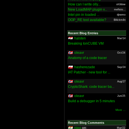
How can I write olly...
sh3dow
New LoadMAP plugin v...
mefisto...
Intel pin in loaded ...
djnemo
OOP_RE tool available?
Bl4ckm4n
Recent Blog Entries
halsten
Mar/14
Breaking IonCUBE VM
oleavr
Oct/24
Anatomy of a code tracer
hasherezade
Sep/24
IAT Patcher - new tool for ...
oleavr
Aug/27
CryptoShark: code tracer ba...
oleavr
Jun/25
Build a debugger in 5 minutes
More ...
Recent Blog Comments
nieo
on:
Mar/22