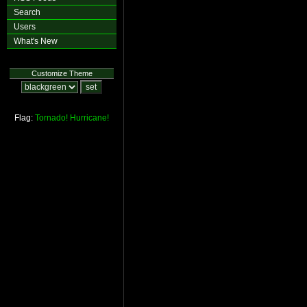
Search
Users
What's New
Customize Theme
Flag:
Tornado!
Hurricane!