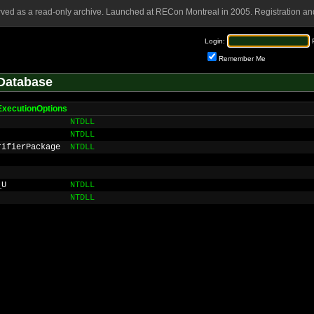
rved as a read-only archive. Launched at RECon Montreal in 2005. Registration and
Login:
Remember Me
Database
eExecutionOptions
NTDLL
NTDLL
rifierPackage
NTDLL
_U
NTDLL
NTDLL