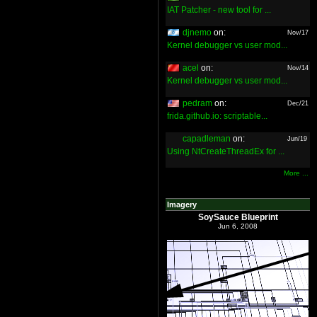
IAT Patcher - new tool for ...
djnemo
on:
Nov/17
Kernel debugger vs user mod...
acel
on:
Nov/14
Kernel debugger vs user mod...
pedram
on:
Dec/21
frida.github.io: scriptable...
capadleman
on:
Jun/19
Using NtCreateThreadEx for ...
More ...
Imagery
SoySauce Blueprint
Jun 6, 2008