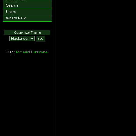
Search
Users
What's New
Customize Theme
Flag:
Tornado!
Hurricane!