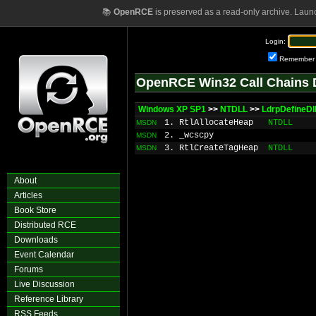
📚
OpenRCE
is preserved as a read-only archive. Laun
Login:
Remember
OpenRCE Win32 Call Chains 
Windows XP SP1
>>
NTDLL
>>
LdrpDefineDl
1. RtlAllocateHeap
NTDLL
MSDN
2. _wcscpy
MSDN
3. RtlCreateTagHeap
NTDLL
MSDN
About
Articles
Book Store
Distributed RCE
Downloads
Event Calendar
Forums
Live Discussion
Reference Library
RSS Feeds