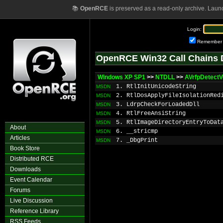
📚
OpenRCE
is preserved as a read-only archive. Laun
Login:
Remember
OpenRCE Win32 Call Chains 
Windows XP SP1
>>
NTDLL
>>
AVrfpDetectV
1. RtlInitUnicodeString
MSDN
2. RtlDosApplyFileIsolationRed
MSDN
3. LdrpCheckForLoadedDll
MSDN
4. RtlFreeAnsiString
MSDN
5. RtlImageDirectoryEntryToDat
MSDN
About
6. __stricmp
MSDN
Articles
7. _DbgPrint
MSDN
Book Store
Distributed RCE
Downloads
Event Calendar
Forums
Live Discussion
Reference Library
RSS Feeds