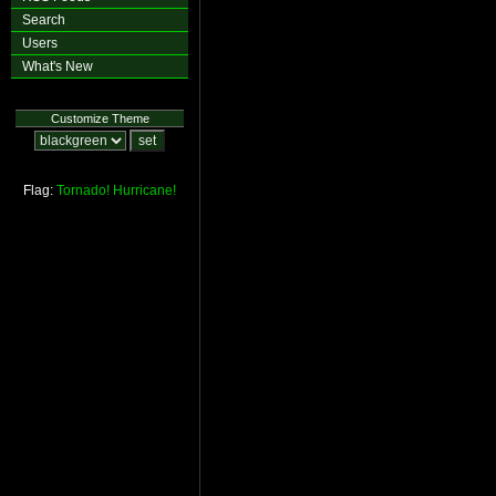
Search
Users
What's New
Customize Theme
Flag:
Tornado!
Hurricane!