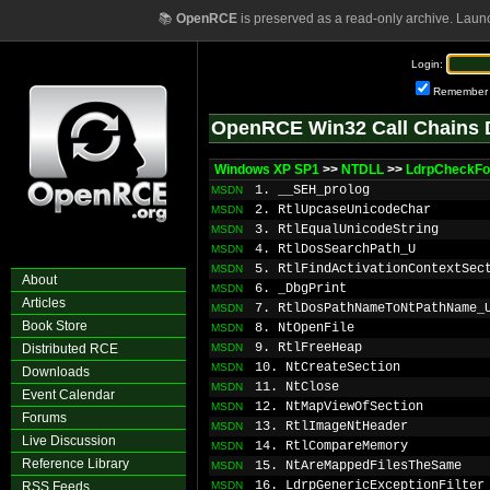
📚
OpenRCE
is preserved as a read-only archive. Laun
Login:
Remember
OpenRCE Win32 Call Chains 
Windows XP SP1
>>
NTDLL
>>
LdrpCheckFo
1. __SEH_prolog
MSDN
2. RtlUpcaseUnicodeChar
MSDN
3. RtlEqualUnicodeString
MSDN
4. RtlDosSearchPath_U
MSDN
5. RtlFindActivationContextSec
MSDN
About
6. _DbgPrint
MSDN
Articles
7. RtlDosPathNameToNtPathName_
MSDN
Book Store
8. NtOpenFile
MSDN
9. RtlFreeHeap
Distributed RCE
MSDN
10. NtCreateSection
MSDN
Downloads
11. NtClose
MSDN
Event Calendar
12. NtMapViewOfSection
MSDN
Forums
13. RtlImageNtHeader
MSDN
Live Discussion
14. RtlCompareMemory
MSDN
Reference Library
15. NtAreMappedFilesTheSame
MSDN
16. LdrpGenericExceptionFilter
RSS Feeds
MSDN