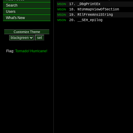
17. _DbgPrintEx
MSDN
Search
18. NtUnmapViewOfSection
MSDN
Users
19. RtlFreeAnsiString
MSDN
What's New
20. __SEH_epilog
MSDN
Customize Theme
Flag:
Tornado!
Hurricane!