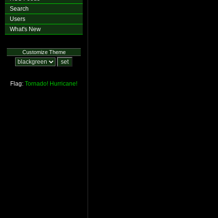
Search
Users
What's New
Customize Theme
Flag:
Tornado!
Hurricane!