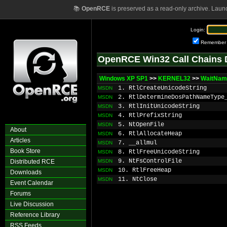
📚
OpenRCE
is preserved as a read-only archive. Laun
Login:
Remember
OpenRCE Win32 Call Chains 
Windows XP SP1
>>
KERNEL32
>>
WaitNam
1. RtlCreateUnicodeString
MSDN
2. RtlDetermineDosPathNameType
MSDN
3. RtlInitUnicodeString
MSDN
4. RtlPrefixString
MSDN
5. NtOpenFile
MSDN
About
6. RtlAllocateHeap
MSDN
Articles
7. __allmul
MSDN
Book Store
8. RtlFreeUnicodeString
MSDN
9. NtFsControlFile
Distributed RCE
MSDN
10. RtlFreeHeap
MSDN
Downloads
11. NtClose
MSDN
Event Calendar
Forums
Live Discussion
Reference Library
RSS Feeds