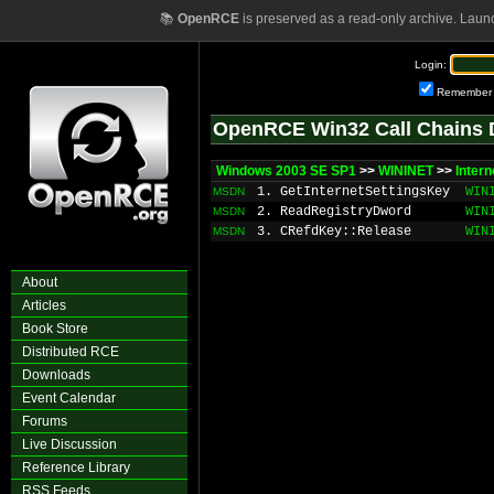
📚
OpenRCE
is preserved as a read-only archive. Laun
Login:
Remember
OpenRCE Win32 Call Chains 
Windows 2003 SE SP1
>>
WININET
>>
Inter
1. GetInternetSettingsKey
WIN
MSDN
2. ReadRegistryDword
WIN
MSDN
3. CRefdKey::Release
WIN
MSDN
About
Articles
Book Store
Distributed RCE
Downloads
Event Calendar
Forums
Live Discussion
Reference Library
RSS Feeds