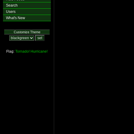
Search
Users
What's New
Customize Theme
Flag:
Tornado!
Hurricane!