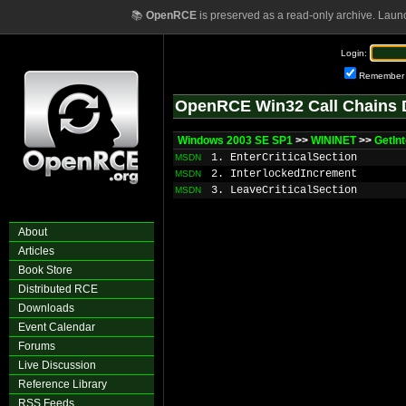
📚
OpenRCE
is preserved as a read-only archive. Laun
Login:
Remember
OpenRCE Win32 Call Chains 
Windows 2003 SE SP1
>>
WININET
>>
GetIn
1. EnterCriticalSection
MSDN
2. InterlockedIncrement
MSDN
3. LeaveCriticalSection
MSDN
About
Articles
Book Store
Distributed RCE
Downloads
Event Calendar
Forums
Live Discussion
Reference Library
RSS Feeds