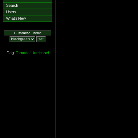
Search
Users
What's New
Customize Theme
Flag:
Tornado!
Hurricane!