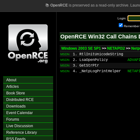
📚
OpenRCE
is preserved as a read-only archive. Laun
Login:
Remember
OpenRCE Win32 Call Chains 
Windows 2003 SE SP1
>>
NETAPI32
>>
Netp
1. RtlInitUnicodeString
MSDN
2. LsaOpenPolicy
ADVAP
MSDN
3. GetStrPtr
MSDN
4. _NetpLogPrintHelper
NETAP
MSDN
About
Articles
Book Store
Distributed RCE
Downloads
Event Calendar
Forums
Live Discussion
Reference Library
RSS Feeds