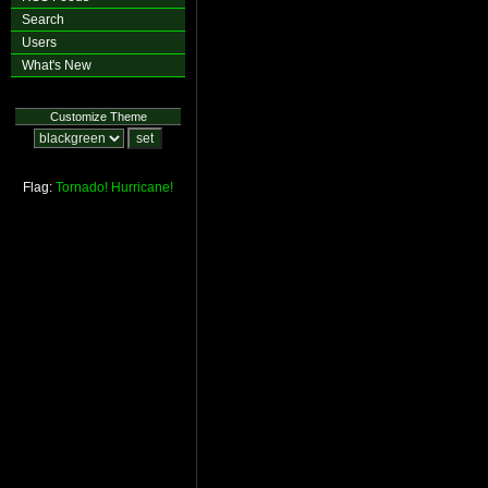
Search
Users
What's New
Customize Theme
Flag:
Tornado!
Hurricane!