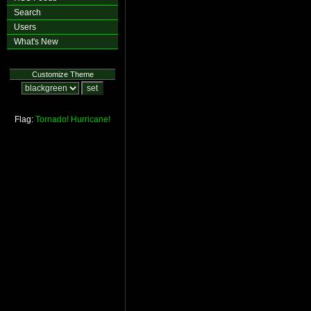
Search
Users
What's New
Customize Theme
Flag:
Tornado!
Hurricane!