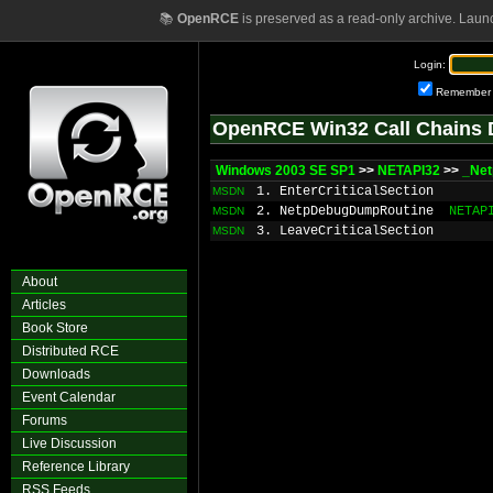
📚
OpenRCE
is preserved as a read-only archive. Laun
Login:
Remember
OpenRCE Win32 Call Chains 
Windows 2003 SE SP1
>>
NETAPI32
>>
_Net
1. EnterCriticalSection
MSDN
2. NetpDebugDumpRoutine
NETAP
MSDN
3. LeaveCriticalSection
MSDN
About
Articles
Book Store
Distributed RCE
Downloads
Event Calendar
Forums
Live Discussion
Reference Library
RSS Feeds