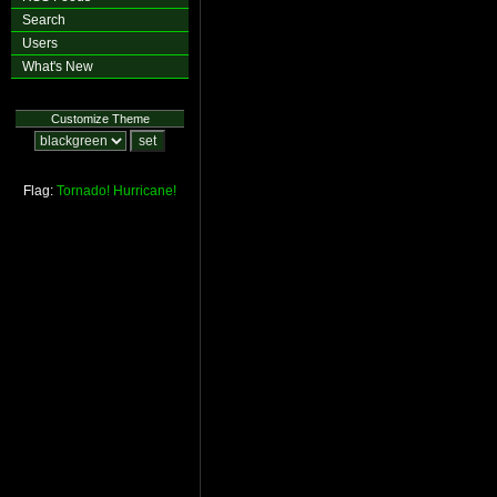
Search
Users
What's New
Customize Theme
Flag:
Tornado!
Hurricane!