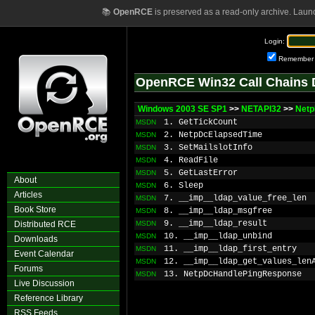
📚
OpenRCE
is preserved as a read-only archive. Laun
Login:
Remember
OpenRCE Win32 Call Chains 
Windows 2003 SE SP1
>>
NETAPI32
>>
Netp
1. GetTickCount
MSDN
2. NetpDcElapsedTime
MSDN
3. SetMailslotInfo
MSDN
4. ReadFile
MSDN
5. GetLastError
MSDN
About
6. Sleep
MSDN
Articles
7. __imp__ldap_value_free_len
MSDN
Book Store
8. __imp__ldap_msgfree
MSDN
9. __imp__ldap_result
Distributed RCE
MSDN
10. __imp__ldap_unbind
MSDN
Downloads
11. __imp__ldap_first_entry
MSDN
Event Calendar
12. __imp__ldap_get_values_len
MSDN
Forums
13. NetpDcHandlePingResponse
MSDN
Live Discussion
Reference Library
RSS Feeds