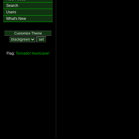
Search
Users
What's New
Customize Theme
Flag:
Tornado!
Hurricane!