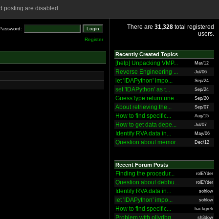
 posting are disabled.
There are
31,328
total registered
Password:
users.
Register
Recently Created Topics
[help] Unpacking VMP...
Mar/12
Reverse Engineering ...
Jul/06
let 'IDAPython' impo...
Sep/24
set 'IDAPython' as t...
Sep/24
GuessType return une...
Sep/20
About retrieving the...
Sep/07
How to find specific...
Aug/15
How to get data depe...
Jul/07
Identify RVA data in...
May/06
Question about memor...
Dec/12
Recent Forum Posts
Finding the procedur...
rolEYder
Question about debbu...
rolEYder
Identify RVA data in...
sohlow
let 'IDAPython' impo...
sohlow
How to find specific...
hackgreti
Problem with ollydbg
sh3dow