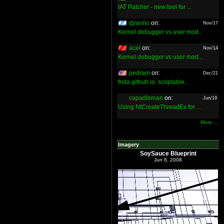
IAT Patcher - new tool for ...
djnemo
on:
Nov/17
Kernel debugger vs user mod...
acel
on:
Nov/14
Kernel debugger vs user mod...
pedram
on:
Dec/21
frida.github.io: scriptable...
capadleman
on:
Jun/19
Using NtCreateThreadEx for ...
More ...
Imagery
SoySauce Blueprint
Jun 6, 2008