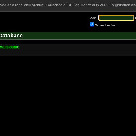
rved as a read-only archive. Launched at RECon Montreal in 2005. Registration and
Login:
Remember Me
Database
MailslotInfo