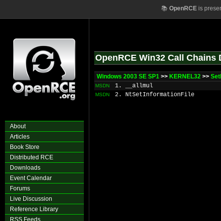
📚
OpenRCE
is prese
OpenRCE Win32 Call Chains 
Windows 2003 SE SP1
>>
KERNEL32
>>
Set
1. __allmul
MSDN
2. NtSetInformationFile
MSDN
About
Articles
Book Store
Distributed RCE
Downloads
Event Calendar
Forums
Live Discussion
Reference Library
RSS Feeds