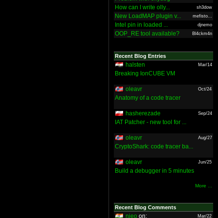
How can I write olly...
sh3dow
New LoadMAP plugin v...
mefisto...
Intel pin in loaded ...
djnemo
OOP_RE tool available?
Bl4ckm4n
Recent Blog Entries
halsten
Mar/14
Breaking IonCUBE VM
oleavr
Oct/24
Anatomy of a code tracer
hasherezade
Sep/24
IAT Patcher - new tool for ...
oleavr
Aug/27
CryptoShark: code tracer ba...
oleavr
Jun/25
Build a debugger in 5 minutes
More ...
Recent Blog Comments
nieo
on:
Mar/22