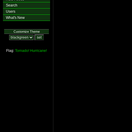
Search
Users
What's New
Customize Theme
Flag:
Tornado!
Hurricane!