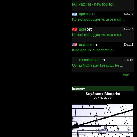
IAT Patcher - new tool for ...
djnemo
on:
Nov/17
Kernel debugger vs user mod...
acel
on:
Nov/14
Kernel debugger vs user mod...
pedram
on:
Dec/21
frida.github.io: scriptable...
capadleman
on:
Jun/19
Using NtCreateThreadEx for ...
More ...
Imagery
SoySauce Blueprint
Jun 6, 2008