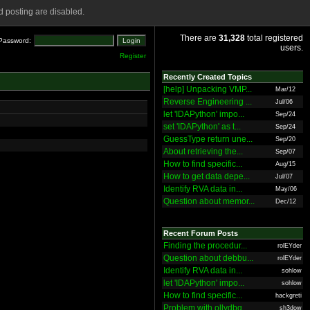
 posting are disabled.
There are
31,328
total registered
Password:
users.
Register
Recently Created Topics
[help] Unpacking VMP...
Mar/12
Reverse Engineering ...
Jul/06
let 'IDAPython' impo...
Sep/24
set 'IDAPython' as t...
Sep/24
GuessType return une...
Sep/20
About retrieving the...
Sep/07
How to find specific...
Aug/15
How to get data depe...
Jul/07
Identify RVA data in...
May/06
Question about memor...
Dec/12
Recent Forum Posts
Finding the procedur...
rolEYder
Question about debbu...
rolEYder
Identify RVA data in...
sohlow
let 'IDAPython' impo...
sohlow
How to find specific...
hackgreti
Problem with ollydbg
sh3dow