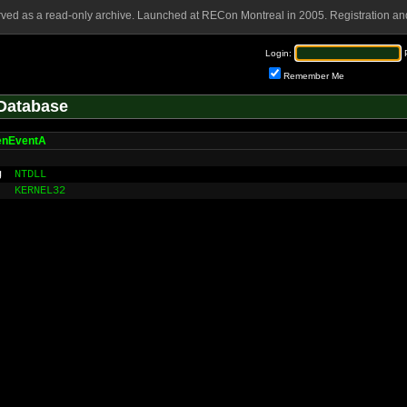
rved as a read-only archive. Launched at RECon Montreal in 2005. Registration and
Login:
Remember Me
Database
enEventA
g
NTDLL
KERNEL32