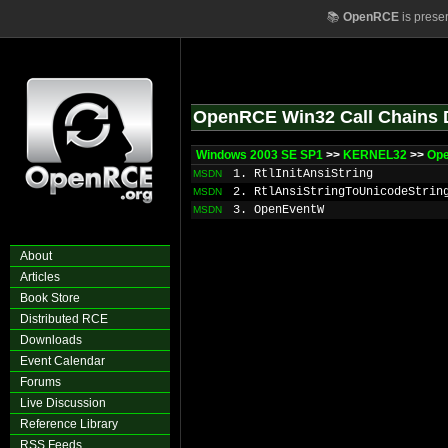
📚
OpenRCE
is prese
OpenRCE Win32 Call Chains 
Windows 2003 SE SP1
>>
KERNEL32
>>
Op
1. RtlInitAnsiString
MSDN
2. RtlAnsiStringToUnicodeStrin
MSDN
3. OpenEventW
MSDN
About
Articles
Book Store
Distributed RCE
Downloads
Event Calendar
Forums
Live Discussion
Reference Library
RSS Feeds