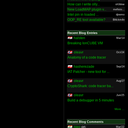
How can I write olly...
sh3dow
New LoadMAP plugin v...
mefisto...
Intel pin in loaded ...
djnemo
OOP_RE tool available?
Bl4ckm4n
Recent Blog Entries
halsten
Mar/14
Breaking IonCUBE VM
oleavr
Oct/24
Anatomy of a code tracer
hasherezade
Sep/24
IAT Patcher - new tool for ...
oleavr
Aug/27
CryptoShark: code tracer ba...
oleavr
Jun/25
Build a debugger in 5 minutes
More ...
Recent Blog Comments
nieo
on:
Mar/22