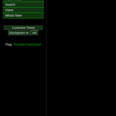
Search
Users
What's New
Customize Theme
Flag:
Tornado!
Hurricane!