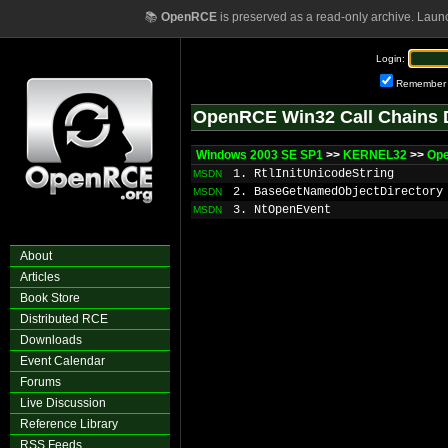
📚
OpenRCE
is preserved as a read-only archive. Laun
Login:
Remember
OpenRCE Win32 Call Chains 
Windows 2003 SE SP1
>>
KERNEL32
>>
Op
1. RtlInitUnicodeString
MSDN
2. BaseGetNamedObjectDirectory
MSDN
3. NtOpenEvent
MSDN
About
Articles
Book Store
Distributed RCE
Downloads
Event Calendar
Forums
Live Discussion
Reference Library
RSS Feeds