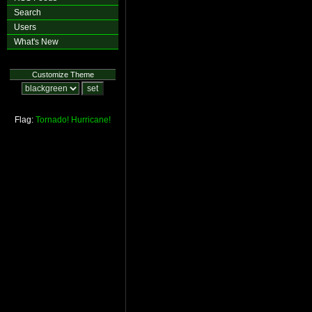
Search
Users
What's New
Customize Theme
Flag:
Tornado!
Hurricane!