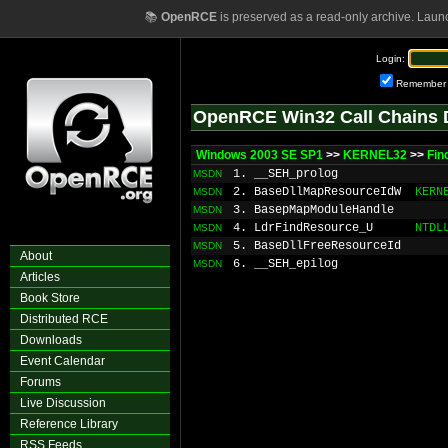
📚
OpenRCE
is preserved as a read-only archive. Laun
Login:
Remember
OpenRCE Win32 Call Chains 
Windows 2003 SE SP1
>>
KERNEL32
>>
Fin
1. __SEH_prolog
MSDN
2. BaseDllMapResourceIdW
KERN
MSDN
3. BasepMapModuleHandle
MSDN
4. LdrFindResource_U
NTDL
MSDN
5. BaseDllFreeResourceId
MSDN
About
6. __SEH_epilog
MSDN
Articles
Book Store
Distributed RCE
Downloads
Event Calendar
Forums
Live Discussion
Reference Library
RSS Feeds