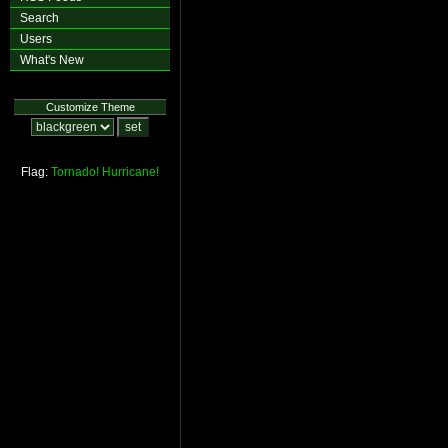
Search
Users
What's New
Customize Theme
Flag:
Tornado!
Hurricane!