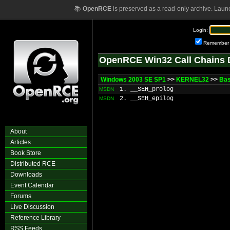
📚
OpenRCE
is preserved as a read-only archive. Laun
Login:
Remember
OpenRCE Win32 Call Chains 
Windows 2003 SE SP1
>>
KERNEL32
>>
Bas
1. __SEH_prolog
MSDN
2. __SEH_epilog
MSDN
About
Articles
Book Store
Distributed RCE
Downloads
Event Calendar
Forums
Live Discussion
Reference Library
RSS Feeds