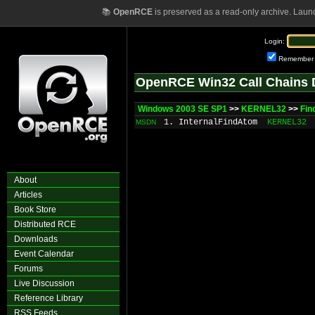
📚
OpenRCE
is preserved as a read-only archive. Laun
Login:
Remember
OpenRCE Win32 Call Chains 
Windows 2003 SE SP1
>>
KERNEL32
>>
Fi
1. InternalFindAtom
KERNEL32
MSDN
About
Articles
Book Store
Distributed RCE
Downloads
Event Calendar
Forums
Live Discussion
Reference Library
RSS Feeds