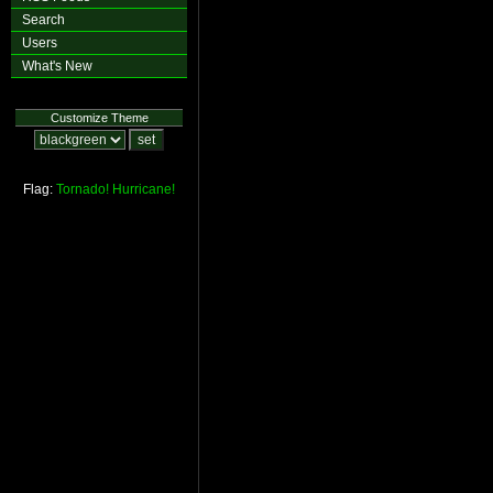
Search
Users
What's New
Customize Theme
Flag:
Tornado!
Hurricane!