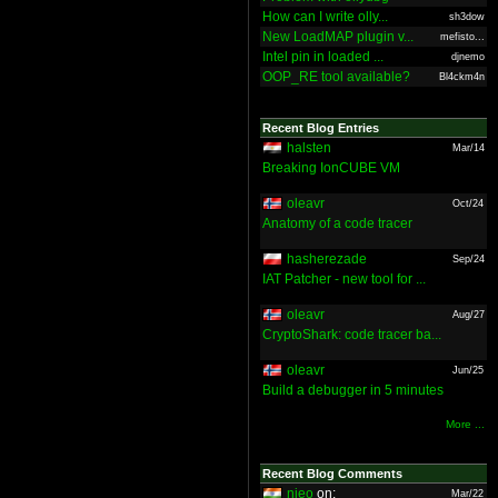
How can I write olly...
sh3dow
New LoadMAP plugin v...
mefisto...
Intel pin in loaded ...
djnemo
OOP_RE tool available?
Bl4ckm4n
Recent Blog Entries
halsten
Mar/14
Breaking IonCUBE VM
oleavr
Oct/24
Anatomy of a code tracer
hasherezade
Sep/24
IAT Patcher - new tool for ...
oleavr
Aug/27
CryptoShark: code tracer ba...
oleavr
Jun/25
Build a debugger in 5 minutes
More ...
Recent Blog Comments
nieo
on:
Mar/22