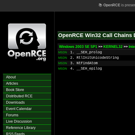
📚
OpenRCE
is prese
OpenRCE Win32 Call Chains 
Windows 2003 SE SP1
>>
KERNEL32
>>
Int
1. __SEH_prolog
MSDN
2. RtlInitUnicodeString
MSDN
3. NtFindAtom
MSDN
4. __SEH_epilog
MSDN
About
Articles
Book Store
Distributed RCE
Downloads
Event Calendar
Forums
Live Discussion
Reference Library
RSS Feeds