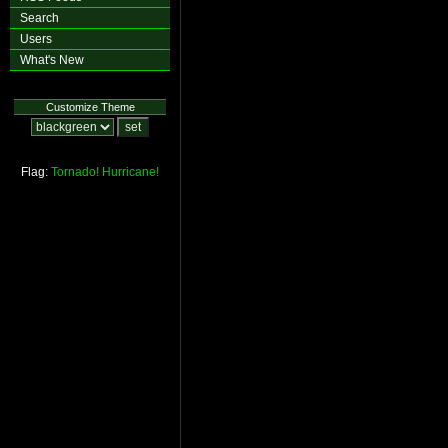
Search
Users
What's New
Customize Theme
Flag:
Tornado!
Hurricane!