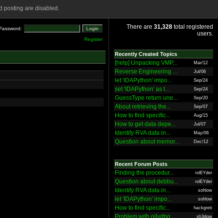
 posting are disabled.
There are
31,328
total registered
Password:
users.
Register
Recently Created Topics
[help] Unpacking VMP...
Mar/12
Reverse Engineering ...
Jul/06
let 'IDAPython' impo...
Sep/24
set 'IDAPython' as t...
Sep/24
GuessType return une...
Sep/20
About retrieving the...
Sep/07
How to find specific...
Aug/15
How to get data depe...
Jul/07
Identify RVA data in...
May/06
Question about memor...
Dec/12
Recent Forum Posts
Finding the procedur...
rolEYder
Question about debbu...
rolEYder
Identify RVA data in...
sohlow
let 'IDAPython' impo...
sohlow
How to find specific...
hackgreti
Problem with ollydbg
sh3dow