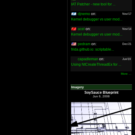
IAT Patcher - new tool for ...
djnemo
on:
Nov/17
Kernel debugger vs user mod...
acel
on:
Nov/14
Kernel debugger vs user mod...
pedram
on:
Dec/21
frida.github.io: scriptable...
capadleman
on:
Jun/19
Using NtCreateThreadEx for ...
More ...
Imagery
SoySauce Blueprint
Jun 6, 2008