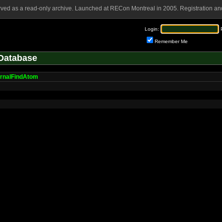
rved as a read-only archive. Launched at RECon Montreal in 2005. Registration and
Login:
Remember Me
Database
ernalFindAtom