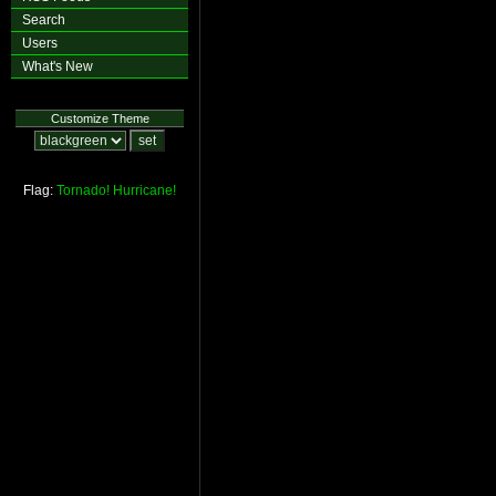
Search
Users
What's New
Customize Theme
Flag:
Tornado!
Hurricane!