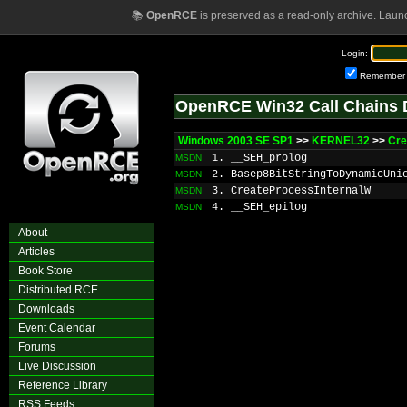
📚
OpenRCE
is preserved as a read-only archive. Laun
Login:
Remember
OpenRCE Win32 Call Chains 
Windows 2003 SE SP1
>>
KERNEL32
>>
Cre
1. __SEH_prolog
MSDN
2. Basep8BitStringToDynamicUni
MSDN
3. CreateProcessInternalW
MSDN
4. __SEH_epilog
MSDN
About
Articles
Book Store
Distributed RCE
Downloads
Event Calendar
Forums
Live Discussion
Reference Library
RSS Feeds