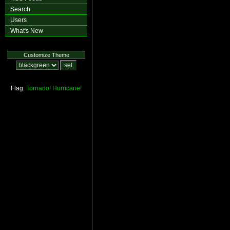
Search
Users
What's New
Customize Theme
Flag:
Tornado!
Hurricane!