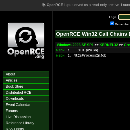
📚
OpenRCE
is preserved as a read-only archive. Laun
Login:
Remember
OpenRCE Win32 Call Chains 
Windows 2003 SE SP1
>>
KERNEL32
>>
Cre
1. __SEH_prolog
MSDN
2. NtIsProcessInJob
MSDN
About
Articles
Book Store
Distributed RCE
Downloads
Event Calendar
Forums
Live Discussion
Reference Library
RSS Feeds