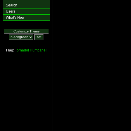
Search
Users
What's New
Customize Theme
Flag:
Tornado!
Hurricane!