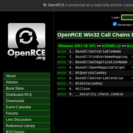
📚
OpenRCE
is preserved as a read-only archive. Laun
Login:
Remember
OpenRCE Win32 Call Chains 
Windows 2003 SE SP1
>>
KERNEL32
>>
Bas
1. BaseDllGetVariableName
MSDN
2. BaseDllFindVarNameMapping
MSDN
3. BaseDllGetApplicationName
MSDN
4. BaseDllOpenMappingTarget
MSDN
5. NtQueryValueKey
MSDN
About
6. BaseDllGetVariableValue
MSDN
Articles
7. NtSetValueKey
MSDN
Book Store
8. NtClose
MSDN
9. __security_check_cookie
Distributed RCE
MSDN
Downloads
Event Calendar
Forums
Live Discussion
Reference Library
RSS Feeds