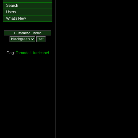
Search
Users
What's New
Customize Theme
Flag:
Tornado!
Hurricane!