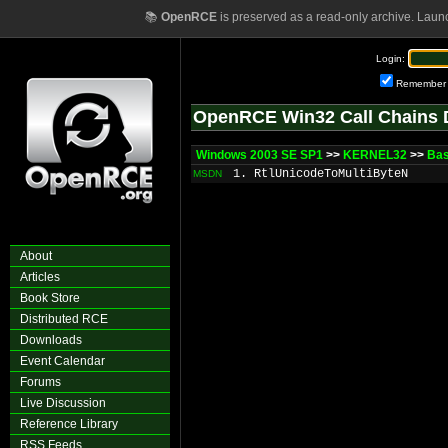
📚
OpenRCE
is preserved as a read-only archive. Laun
Login:
Remember
OpenRCE Win32 Call Chains 
Windows 2003 SE SP1
>>
KERNEL32
>>
Bas
1. RtlUnicodeToMultiByteN
MSDN
About
Articles
Book Store
Distributed RCE
Downloads
Event Calendar
Forums
Live Discussion
Reference Library
RSS Feeds