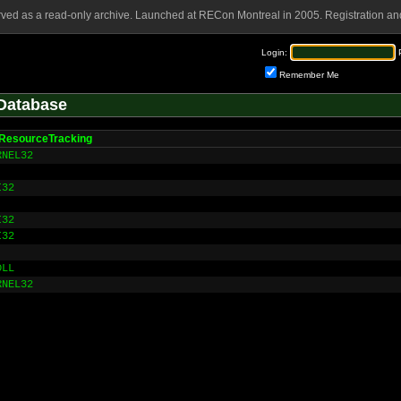
rved as a read-only archive. Launched at RECon Montreal in 2005. Registration and
Login:
Remember Me
Database
ResourceTracking
RNEL32
I32
I32
I32
DLL
RNEL32