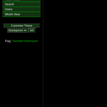
Search
Users
What's New
Customize Theme
Flag:
Tornado!
Hurricane!