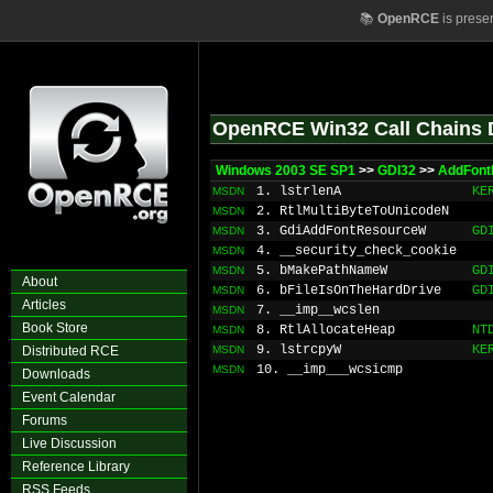
📚
OpenRCE
is prese
OpenRCE Win32 Call Chains 
Windows 2003 SE SP1
>>
GDI32
>>
AddFont
1. lstrlenA
KE
MSDN
2. RtlMultiByteToUnicodeN
MSDN
3. GdiAddFontResourceW
GD
MSDN
4. __security_check_cookie
MSDN
5. bMakePathNameW
GD
MSDN
About
6. bFileIsOnTheHardDrive
GD
MSDN
Articles
7. __imp__wcslen
MSDN
Book Store
8. RtlAllocateHeap
NT
MSDN
9. lstrcpyW
KE
Distributed RCE
MSDN
10. __imp___wcsicmp
MSDN
Downloads
Event Calendar
Forums
Live Discussion
Reference Library
RSS Feeds