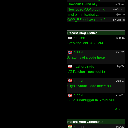
How can I write olly...
sh3dow
New LoadMAP plugin v...
mefisto...
Intel pin in loaded ...
djnemo
OOP_RE tool available?
Bl4ckm4n
Recent Blog Entries
halsten
Mar/14
Breaking IonCUBE VM
oleavr
Oct/24
Anatomy of a code tracer
hasherezade
Sep/24
IAT Patcher - new tool for ...
oleavr
Aug/27
CryptoShark: code tracer ba...
oleavr
Jun/25
Build a debugger in 5 minutes
More ...
Recent Blog Comments
nieo
on:
Mar/22