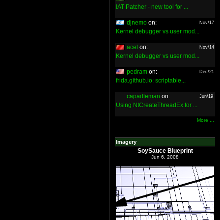
IAT Patcher - new tool for ...
djnemo
on:
Nov/17
Kernel debugger vs user mod...
acel
on:
Nov/14
Kernel debugger vs user mod...
pedram
on:
Dec/21
frida.github.io: scriptable...
capadleman
on:
Jun/19
Using NtCreateThreadEx for ...
More ...
Imagery
SoySauce Blueprint
Jun 6, 2008