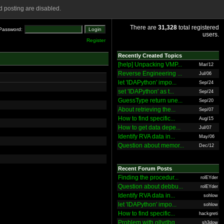
 posting are disabled.
There are
31,328
total registered
Password:
users.
Register
Recently Created Topics
[help] Unpacking VMP...
Mar/12
Reverse Engineering ...
Jul/06
let 'IDAPython' impo...
Sep/24
set 'IDAPython' as t...
Sep/24
GuessType return une...
Sep/20
About retrieving the...
Sep/07
How to find specific...
Aug/15
How to get data depe...
Jul/07
Identify RVA data in...
May/06
Question about memor...
Dec/12
Recent Forum Posts
Finding the procedur...
rolEYder
Question about debbu...
rolEYder
Identify RVA data in...
sohlow
let 'IDAPython' impo...
sohlow
How to find specific...
hackgreti
Problem with ollydbg
sh3dow