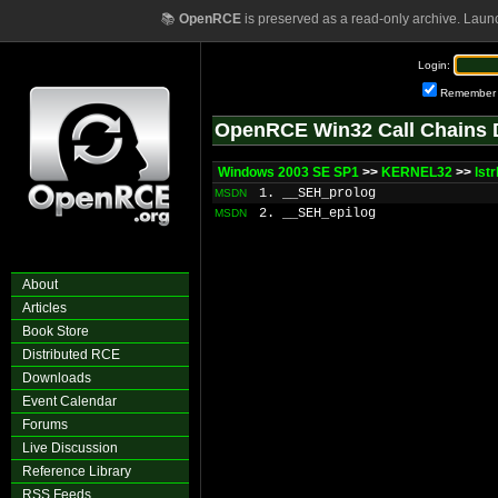
📚
OpenRCE
is preserved as a read-only archive. Laun
Login:
Remember
OpenRCE Win32 Call Chains 
Windows 2003 SE SP1
>>
KERNEL32
>>
lst
1. __SEH_prolog
MSDN
2. __SEH_epilog
MSDN
About
Articles
Book Store
Distributed RCE
Downloads
Event Calendar
Forums
Live Discussion
Reference Library
RSS Feeds