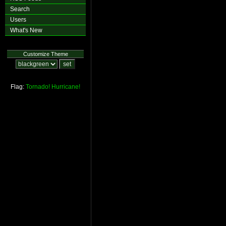
Search
Users
What's New
Customize Theme
Flag:
Tornado!
Hurricane!