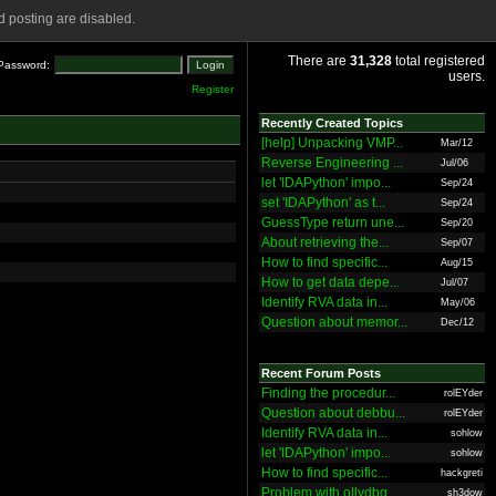
 posting are disabled.
There are
31,328
total registered
Password:
users.
Register
Recently Created Topics
[help] Unpacking VMP...
Mar/12
Reverse Engineering ...
Jul/06
let 'IDAPython' impo...
Sep/24
set 'IDAPython' as t...
Sep/24
GuessType return une...
Sep/20
About retrieving the...
Sep/07
How to find specific...
Aug/15
How to get data depe...
Jul/07
Identify RVA data in...
May/06
Question about memor...
Dec/12
Recent Forum Posts
Finding the procedur...
rolEYder
Question about debbu...
rolEYder
Identify RVA data in...
sohlow
let 'IDAPython' impo...
sohlow
How to find specific...
hackgreti
Problem with ollydbg
sh3dow