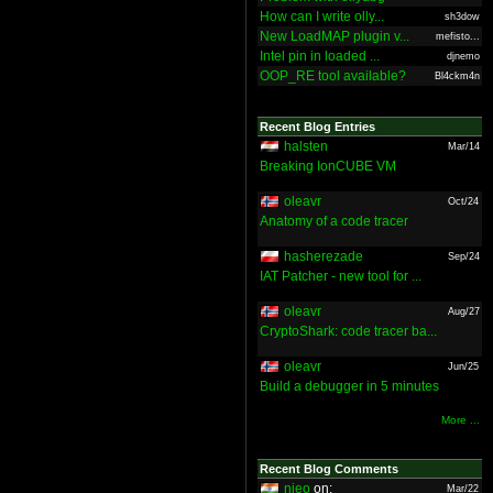
How can I write olly...
sh3dow
New LoadMAP plugin v...
mefisto...
Intel pin in loaded ...
djnemo
OOP_RE tool available?
Bl4ckm4n
Recent Blog Entries
halsten
Mar/14
Breaking IonCUBE VM
oleavr
Oct/24
Anatomy of a code tracer
hasherezade
Sep/24
IAT Patcher - new tool for ...
oleavr
Aug/27
CryptoShark: code tracer ba...
oleavr
Jun/25
Build a debugger in 5 minutes
More ...
Recent Blog Comments
nieo
on:
Mar/22