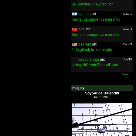
IAT Patcher - new tool for ...
djnemo
on:
Nov/17
Kernel debugger vs user mod...
acel
on:
Nov/14
Kernel debugger vs user mod...
pedram
on:
Dec/21
frida.github.io: scriptable...
capadleman
on:
Jun/19
Using NtCreateThreadEx for ...
More ...
Imagery
SoySauce Blueprint
Jun 6, 2008