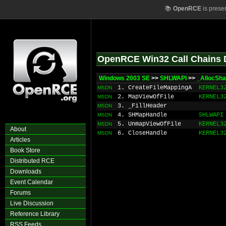
📚
OpenRCE
is prese
OpenRCE Win32 Call Chains 
Windows 2003 SE
>>
SHLWAPI
>>
_AllocSha
1. CreateFileMappingA
KERNEL3
MSDN
2. MapViewOfFile
KERNEL3
MSDN
3. _FillHeader
MSDN
4. SHMapHandle
SHLWAPI
MSDN
5. UnmapViewOfFile
KERNEL3
MSDN
About
6. CloseHandle
KERNEL3
MSDN
Articles
Book Store
Distributed RCE
Downloads
Event Calendar
Forums
Live Discussion
Reference Library
RSS Feeds