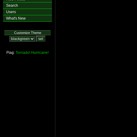
Search
Users
What's New
Customize Theme
Flag:
Tornado!
Hurricane!