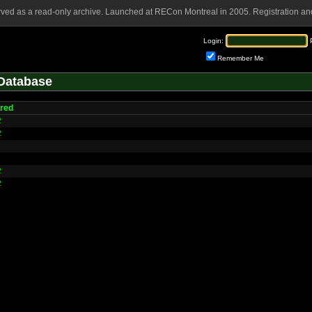
rved as a read-only archive. Launched at RECon Montreal in 2005. Registration and
Login:
Remember Me
Database
red
2
2
2
2