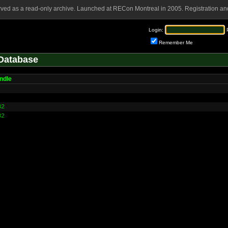
rved as a read-only archive. Launched at RECon Montreal in 2005. Registration and
Login:
Remember Me
Database
ndle
32
32