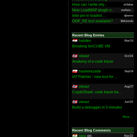
How can I write olly...
sh3dow
New LoadMAP plugin v...
mefisto...
Intel pin in loaded ...
djnemo
OOP_RE tool available?
Bl4ckm4n
Recent Blog Entries
halsten
Mar/14
Breaking IonCUBE VM
oleavr
Oct/24
Anatomy of a code tracer
hasherezade
Sep/24
IAT Patcher - new tool for ...
oleavr
Aug/27
CryptoShark: code tracer ba...
oleavr
Jun/25
Build a debugger in 5 minutes
More ...
Recent Blog Comments
nieo
on:
Mar/22