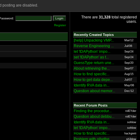
 posting are disabled.
There are
31,328
total registered
Password:
users.
Register
Recently Created Topics
[help] Unpacking VMP...
Mar/12
Reverse Engineering ...
Jul/06
let 'IDAPython' impo...
Sep/24
set 'IDAPython' as t...
Sep/24
GuessType return une...
Sep/20
About retrieving the...
Sep/07
How to find specific...
Aug/15
How to get data depe...
Jul/07
Identify RVA data in...
May/06
Question about memor...
Dec/12
Recent Forum Posts
Finding the procedur...
rolEYder
Question about debbu...
rolEYder
Identify RVA data in...
sohlow
let 'IDAPython' impo...
sohlow
How to find specific...
hackgreti
Problem with ollydbg
sh3dow