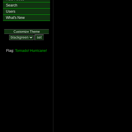
Search
Users
What's New
Customize Theme
Flag:
Tornado!
Hurricane!