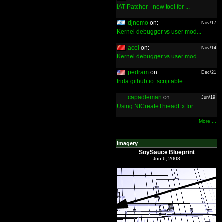
IAT Patcher - new tool for ...
djnemo
on:
Nov/17
Kernel debugger vs user mod...
acel
on:
Nov/14
Kernel debugger vs user mod...
pedram
on:
Dec/21
frida.github.io: scriptable...
capadleman
on:
Jun/19
Using NtCreateThreadEx for ...
More ...
Imagery
SoySauce Blueprint
Jun 6, 2008