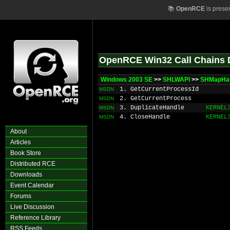
📚
OpenRCE
is prese
OpenRCE Win32 Call Chains 
Windows 2003 SE
>>
SHLWAPI
>>
SHMapHa
1. GetCurrentProcessId
MSDN
2. GetCurrentProcess
MSDN
3. DuplicateHandle
KERNEL
MSDN
4. CloseHandle
KERNEL
MSDN
About
Articles
Book Store
Distributed RCE
Downloads
Event Calendar
Forums
Live Discussion
Reference Library
RSS Feeds