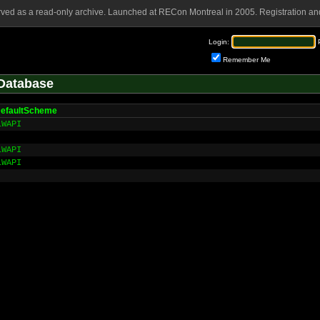
rved as a read-only archive. Launched at RECon Montreal in 2005. Registration and
Login:
Remember Me
Database
DefaultScheme
LWAPI
LWAPI
LWAPI