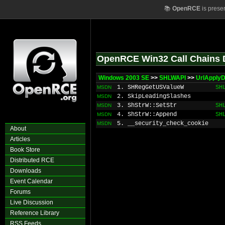
📚
OpenRCE
is prese
OpenRCE Win32 Call Chains 
Windows 2003 SE
>>
SHLWAPI
>>
UrlApply
1. SHRegGetUSValueW
SH
MSDN
2. SkipLeadingSlashes
MSDN
3. ShStrW::SetStr
SH
MSDN
4. ShStrW::Append
SH
MSDN
5. __security_check_cookie
MSDN
About
Articles
Book Store
Distributed RCE
Downloads
Event Calendar
Forums
Live Discussion
Reference Library
RSS Feeds