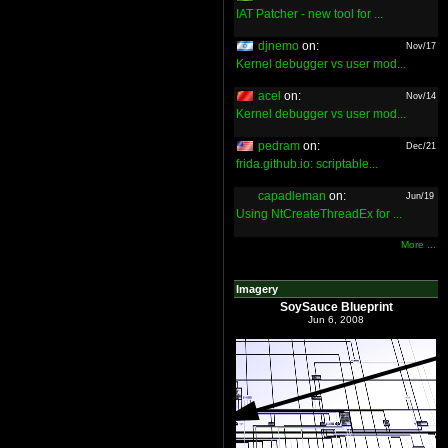
IAT Patcher - new tool for ...
djnemo
on:
Nov/17
Kernel debugger vs user mod...
acel
on:
Nov/14
Kernel debugger vs user mod...
pedram
on:
Dec/21
frida.github.io: scriptable...
capadleman
on:
Jun/19
Using NtCreateThreadEx for ...
More ...
Imagery
SoySauce Blueprint
Jun 6, 2008