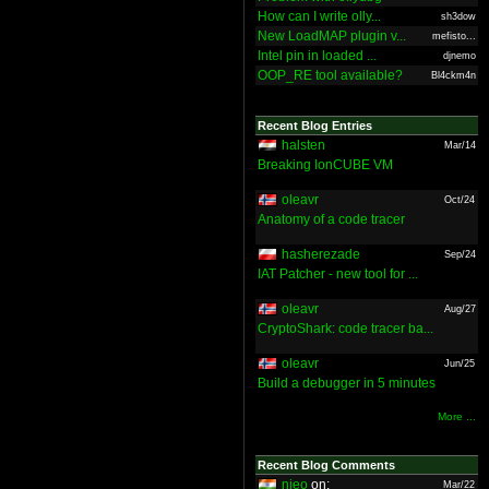
How can I write olly...
sh3dow
New LoadMAP plugin v...
mefisto...
Intel pin in loaded ...
djnemo
OOP_RE tool available?
Bl4ckm4n
Recent Blog Entries
halsten
Mar/14
Breaking IonCUBE VM
oleavr
Oct/24
Anatomy of a code tracer
hasherezade
Sep/24
IAT Patcher - new tool for ...
oleavr
Aug/27
CryptoShark: code tracer ba...
oleavr
Jun/25
Build a debugger in 5 minutes
More ...
Recent Blog Comments
nieo
on:
Mar/22