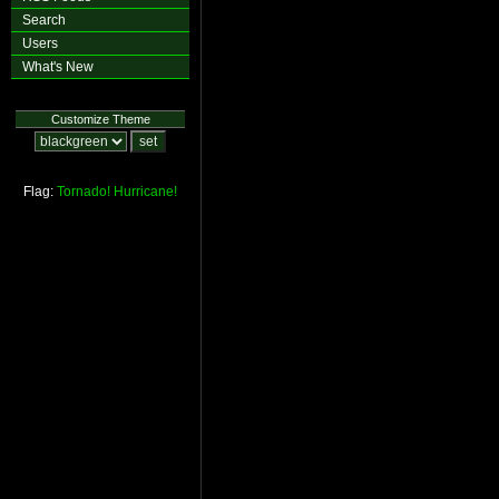
Search
Users
What's New
Customize Theme
Flag:
Tornado!
Hurricane!