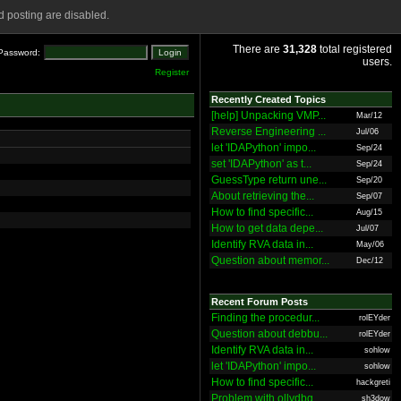
 posting are disabled.
There are
31,328
total registered
Password:
users.
Register
Recently Created Topics
[help] Unpacking VMP...
Mar/12
Reverse Engineering ...
Jul/06
let 'IDAPython' impo...
Sep/24
set 'IDAPython' as t...
Sep/24
GuessType return une...
Sep/20
About retrieving the...
Sep/07
How to find specific...
Aug/15
How to get data depe...
Jul/07
Identify RVA data in...
May/06
Question about memor...
Dec/12
Recent Forum Posts
Finding the procedur...
rolEYder
Question about debbu...
rolEYder
Identify RVA data in...
sohlow
let 'IDAPython' impo...
sohlow
How to find specific...
hackgreti
Problem with ollydbg
sh3dow