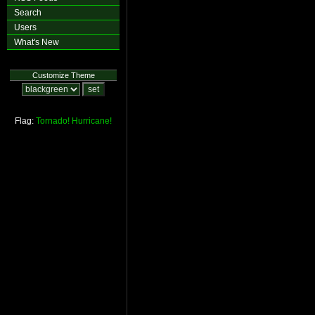
Search
Users
What's New
Customize Theme
Flag:
Tornado!
Hurricane!