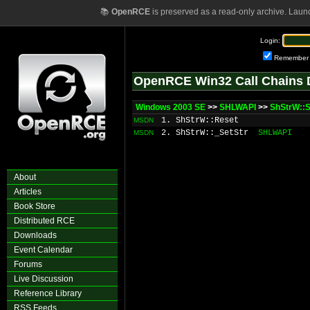
📚
OpenRCE
is preserved as a read-only archive. Laun
Login:
Remember
OpenRCE Win32 Call Chains 
Windows 2003 SE
>>
SHLWAPI
>>
ShStrW::S
1. ShStrW::Reset
MSDN
2. ShStrW::_SetStr
SHLWAPI
MSDN
About
Articles
Book Store
Distributed RCE
Downloads
Event Calendar
Forums
Live Discussion
Reference Library
RSS Feeds