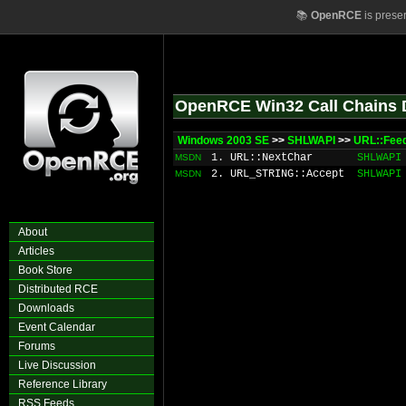
📚
OpenRCE
is prese
OpenRCE Win32 Call Chains 
Windows 2003 SE
>>
SHLWAPI
>>
URL::Feed
1. URL::NextChar
SHLWAPI
MSDN
2. URL_STRING::Accept
SHLWAPI
MSDN
About
Articles
Book Store
Distributed RCE
Downloads
Event Calendar
Forums
Live Discussion
Reference Library
RSS Feeds