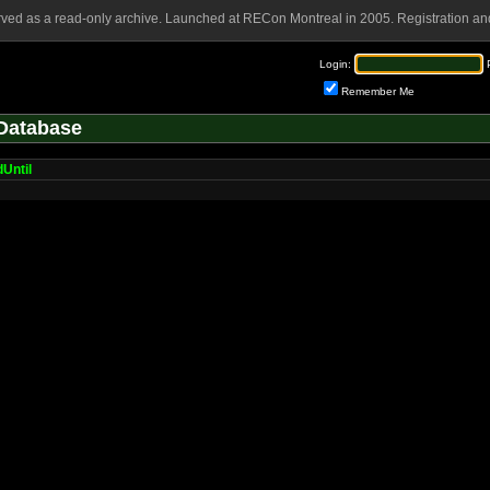
rved as a read-only archive. Launched at RECon Montreal in 2005. Registration and
Login:
Remember Me
Database
Until