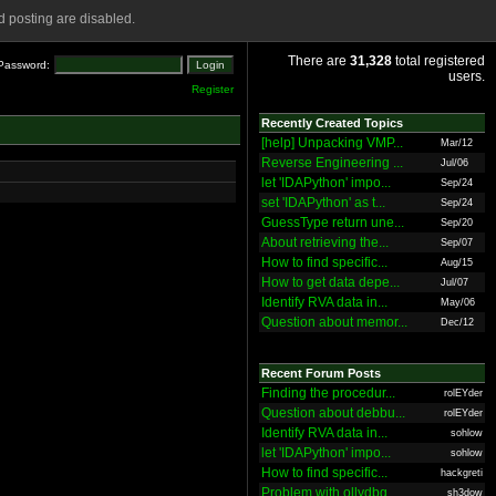
 posting are disabled.
There are
31,328
total registered
Password:
users.
Register
Recently Created Topics
[help] Unpacking VMP...
Mar/12
Reverse Engineering ...
Jul/06
let 'IDAPython' impo...
Sep/24
set 'IDAPython' as t...
Sep/24
GuessType return une...
Sep/20
About retrieving the...
Sep/07
How to find specific...
Aug/15
How to get data depe...
Jul/07
Identify RVA data in...
May/06
Question about memor...
Dec/12
Recent Forum Posts
Finding the procedur...
rolEYder
Question about debbu...
rolEYder
Identify RVA data in...
sohlow
let 'IDAPython' impo...
sohlow
How to find specific...
hackgreti
Problem with ollydbg
sh3dow