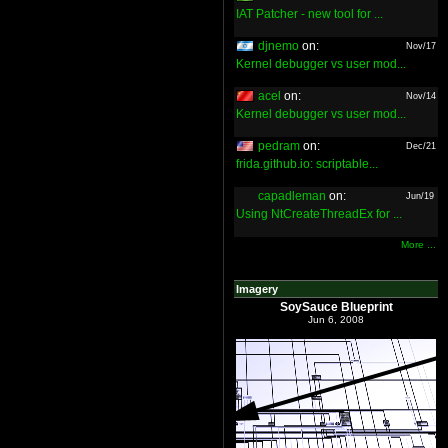
IAT Patcher - new tool for ...
djnemo
on:
Nov/17
Kernel debugger vs user mod...
acel
on:
Nov/14
Kernel debugger vs user mod...
pedram
on:
Dec/21
frida.github.io: scriptable...
capadleman
on:
Jun/19
Using NtCreateThreadEx for ...
More ...
Imagery
SoySauce Blueprint
Jun 6, 2008