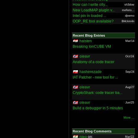
How can I write olly...
sh3dow
New LoadMAP plugin v...
mefisto...
Intel pin in loaded ...
djnemo
OOP_RE tool available?
Bl4ckm4n
Recent Blog Entries
halsten
Mar/14
Breaking IonCUBE VM
oleavr
Oct/24
Anatomy of a code tracer
hasherezade
Sep/24
IAT Patcher - new tool for ...
oleavr
Aug/27
CryptoShark: code tracer ba...
oleavr
Jun/25
Build a debugger in 5 minutes
More ...
Recent Blog Comments
nieo
on:
Mar/22