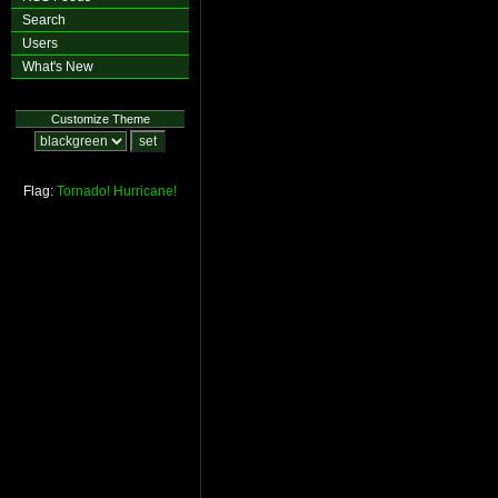
Search
Users
What's New
Customize Theme
Flag:
Tornado!
Hurricane!