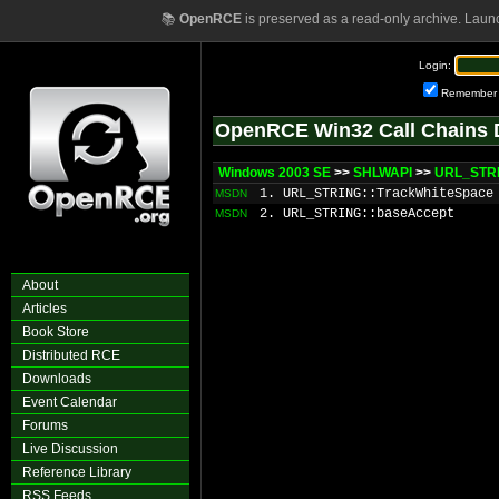
📚
OpenRCE
is preserved as a read-only archive. Laun
Login:
Remember
OpenRCE Win32 Call Chains 
Windows 2003 SE
>>
SHLWAPI
>>
URL_STRI
1. URL_STRING::TrackWhiteSpace
MSDN
2. URL_STRING::baseAccept
MSDN
About
Articles
Book Store
Distributed RCE
Downloads
Event Calendar
Forums
Live Discussion
Reference Library
RSS Feeds