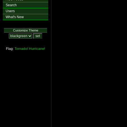
Search
Users
What's New
Customize Theme
Flag:
Tornado!
Hurricane!