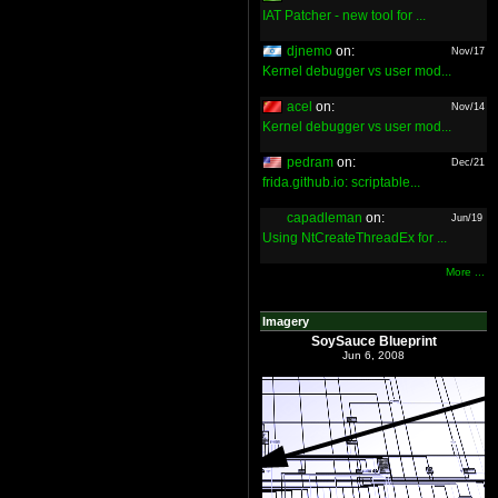
IAT Patcher - new tool for ...
djnemo
on:
Nov/17
Kernel debugger vs user mod...
acel
on:
Nov/14
Kernel debugger vs user mod...
pedram
on:
Dec/21
frida.github.io: scriptable...
capadleman
on:
Jun/19
Using NtCreateThreadEx for ...
More ...
Imagery
SoySauce Blueprint
Jun 6, 2008