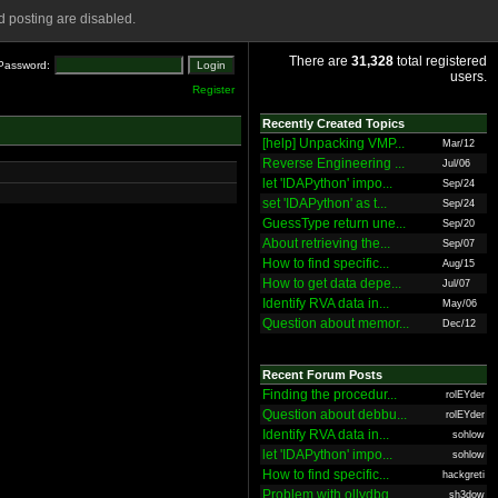
 posting are disabled.
There are
31,328
total registered
Password:
users.
Register
Recently Created Topics
[help] Unpacking VMP...
Mar/12
Reverse Engineering ...
Jul/06
let 'IDAPython' impo...
Sep/24
set 'IDAPython' as t...
Sep/24
GuessType return une...
Sep/20
About retrieving the...
Sep/07
How to find specific...
Aug/15
How to get data depe...
Jul/07
Identify RVA data in...
May/06
Question about memor...
Dec/12
Recent Forum Posts
Finding the procedur...
rolEYder
Question about debbu...
rolEYder
Identify RVA data in...
sohlow
let 'IDAPython' impo...
sohlow
How to find specific...
hackgreti
Problem with ollydbg
sh3dow