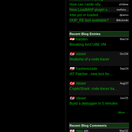
How can I write olly...
sh3dow
New LoadMAP plugin v...
mefisto...
Intel pin in loaded ...
djnemo
OOP_RE tool available?
Bl4ckm4n
Recent Blog Entries
halsten
Mar/14
Breaking IonCUBE VM
oleavr
Oct/24
Anatomy of a code tracer
hasherezade
Sep/24
IAT Patcher - new tool for ...
oleavr
Aug/27
CryptoShark: code tracer ba...
oleavr
Jun/25
Build a debugger in 5 minutes
More ...
Recent Blog Comments
nieo
on:
Mar/22