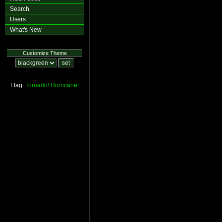
Search
Users
What's New
Customize Theme
Flag:
Tornado!
Hurricane!