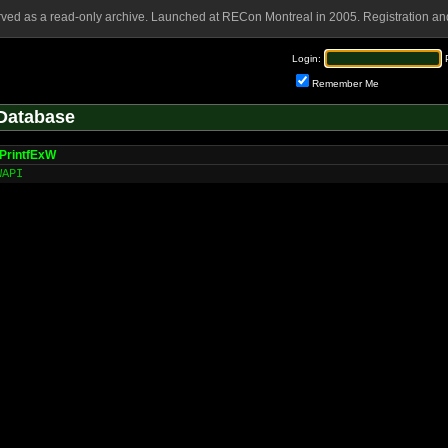
rved as a read-only archive. Launched at RECon Montreal in 2005. Registration and
Login:
Remember Me
Database
PrintfExW
WAPI