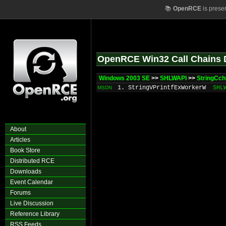
📚
OpenRCE
is prese
OpenRCE Win32 Call Chains 
Windows 2003 SE
>>
SHLWAPI
>>
StringCch
1. StringVPrintfExWorkerW
SHL
MSDN
About
Articles
Book Store
Distributed RCE
Downloads
Event Calendar
Forums
Live Discussion
Reference Library
RSS Feeds