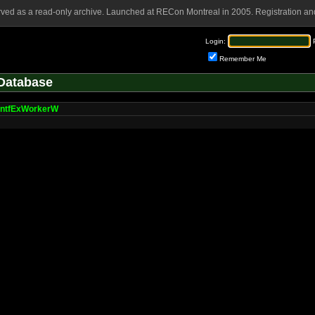
rved as a read-only archive. Launched at RECon Montreal in 2005. Registration and
Login:
Remember Me
Database
intfExWorkerW