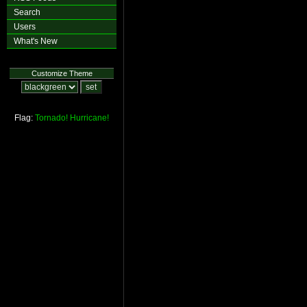
Search
Users
What's New
Customize Theme
Flag:
Tornado!
Hurricane!