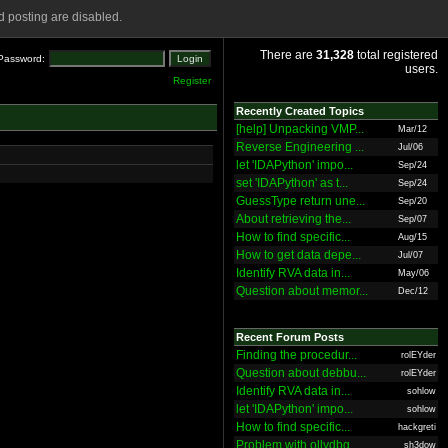
 posting are disabled.
There are
31,328
total registered
Password:
users.
Register
Recently Created Topics
[help] Unpacking VMP...
Mar/12
Reverse Engineering ...
Jul/06
let 'IDAPython' impo...
Sep/24
set 'IDAPython' as t...
Sep/24
GuessType return une...
Sep/20
About retrieving the...
Sep/07
How to find specific...
Aug/15
How to get data depe...
Jul/07
Identify RVA data in...
May/06
Question about memor...
Dec/12
Recent Forum Posts
Finding the procedur...
rolEYder
Question about debbu...
rolEYder
Identify RVA data in...
sohlow
let 'IDAPython' impo...
sohlow
How to find specific...
hackgreti
Problem with ollydbg
sh3dow