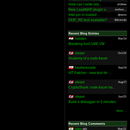
How can I write olly...
sh3dow
New LoadMAP plugin v...
mefisto...
Intel pin in loaded ...
djnemo
OOP_RE tool available?
Bl4ckm4n
Recent Blog Entries
halsten
Mar/14
Breaking IonCUBE VM
oleavr
Oct/24
Anatomy of a code tracer
hasherezade
Sep/24
IAT Patcher - new tool for ...
oleavr
Aug/27
CryptoShark: code tracer ba...
oleavr
Jun/25
Build a debugger in 5 minutes
More ...
Recent Blog Comments
nieo
on:
Mar/22