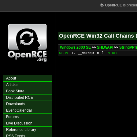
📚
OpenRCE
is prese
OpenRCE Win32 Call Chains 
Windows 2003 SE
>>
SHLWAPI
>>
StringVPr
1. __vsnwprintf
NTDLL
MSDN
About
Articles
Book Store
Distributed RCE
Downloads
Event Calendar
Forums
Live Discussion
Reference Library
RSS Feeds