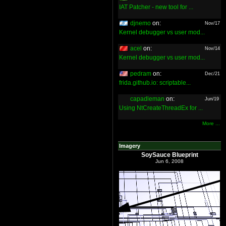
IAT Patcher - new tool for ...
djnemo
on:
Nov/17
Kernel debugger vs user mod...
acel
on:
Nov/14
Kernel debugger vs user mod...
pedram
on:
Dec/21
frida.github.io: scriptable...
capadleman
on:
Jun/19
Using NtCreateThreadEx for ...
More ...
Imagery
SoySauce Blueprint
Jun 6, 2008