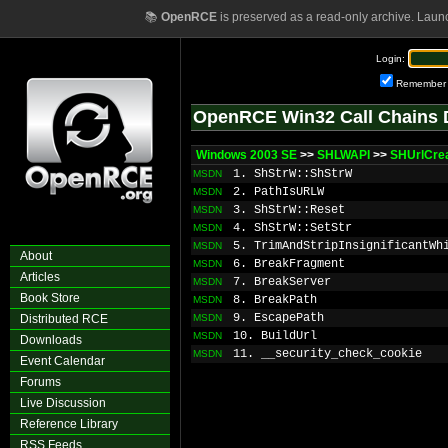
📚
OpenRCE
is preserved as a read-only archive. Laun
Login:
Remember
OpenRCE Win32 Call Chains 
Windows 2003 SE
>>
SHLWAPI
>>
SHUrlCre
1. ShStrW::ShStrW
MSDN
2. PathIsURLW
MSDN
3. ShStrW::Reset
MSDN
4. ShStrW::SetStr
MSDN
5. TrimAndStripInsignificantWh
MSDN
About
6. BreakFragment
MSDN
Articles
7. BreakServer
MSDN
Book Store
8. BreakPath
MSDN
9. EscapePath
Distributed RCE
MSDN
10. BuildUrl
MSDN
Downloads
11. __security_check_cookie
MSDN
Event Calendar
Forums
Live Discussion
Reference Library
RSS Feeds