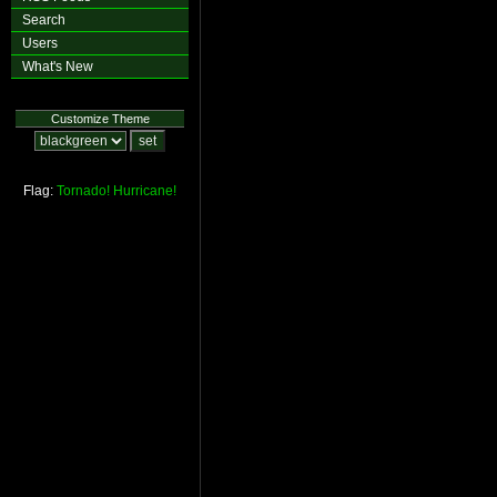
Search
Users
What's New
Customize Theme
Flag:
Tornado!
Hurricane!