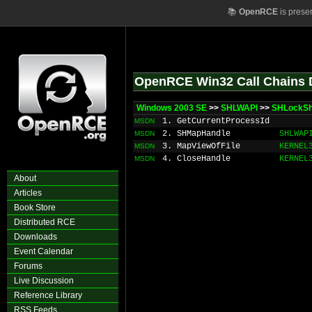
📚
OpenRCE
is prese
OpenRCE Win32 Call Chains 
Windows 2003 SE
>>
SHLWAPI
>>
SHLockSh
1. GetCurrentProcessId
MSDN
2. SHMapHandle
SHLWAP
MSDN
3. MapViewOfFile
KERNEL
MSDN
4. CloseHandle
KERNEL
MSDN
About
Articles
Book Store
Distributed RCE
Downloads
Event Calendar
Forums
Live Discussion
Reference Library
RSS Feeds