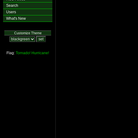
Search
Users
What's New
Customize Theme
Flag:
Tornado!
Hurricane!