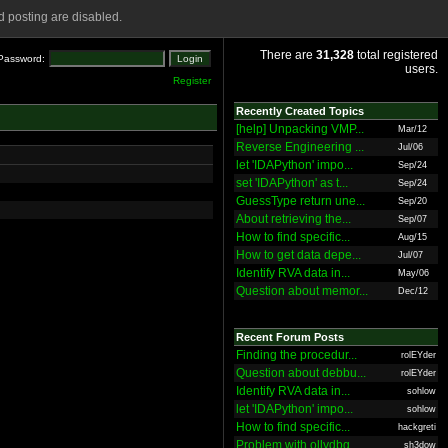
 posting are disabled.
There are
31,328
total registered
Password:
users.
Register
Recently Created Topics
[help] Unpacking VMP...
Mar/12
Reverse Engineering ...
Jul/06
let 'IDAPython' impo...
Sep/24
set 'IDAPython' as t...
Sep/24
GuessType return une...
Sep/20
About retrieving the...
Sep/07
How to find specific...
Aug/15
How to get data depe...
Jul/07
Identify RVA data in...
May/06
Question about memor...
Dec/12
Recent Forum Posts
Finding the procedur...
rolEYder
Question about debbu...
rolEYder
Identify RVA data in...
sohlow
let 'IDAPython' impo...
sohlow
How to find specific...
hackgreti
Problem with ollydbg
sh3dow