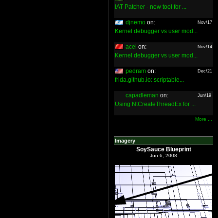
IAT Patcher - new tool for ...
djnemo
on:
Nov/17
Kernel debugger vs user mod...
acel
on:
Nov/14
Kernel debugger vs user mod...
pedram
on:
Dec/21
frida.github.io: scriptable...
capadleman
on:
Jun/19
Using NtCreateThreadEx for ...
More ...
Imagery
SoySauce Blueprint
Jun 6, 2008