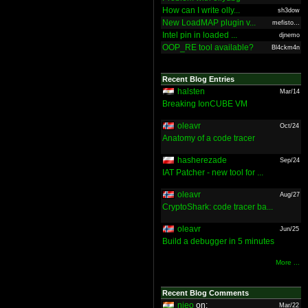
How can I write olly...
sh3dow
New LoadMAP plugin v...
mefisto...
Intel pin in loaded ...
djnemo
OOP_RE tool available?
Bl4ckm4n
Recent Blog Entries
halsten
Mar/14
Breaking IonCUBE VM
oleavr
Oct/24
Anatomy of a code tracer
hasherezade
Sep/24
IAT Patcher - new tool for ...
oleavr
Aug/27
CryptoShark: code tracer ba...
oleavr
Jun/25
Build a debugger in 5 minutes
More ...
Recent Blog Comments
nieo
on:
Mar/22