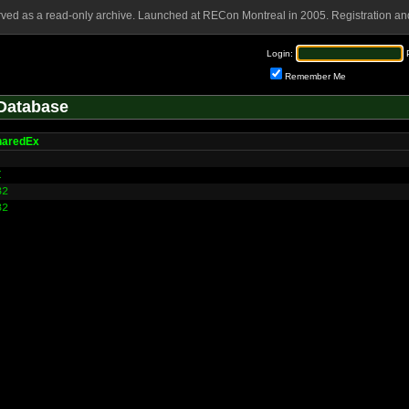
rved as a read-only archive. Launched at RECon Montreal in 2005. Registration and
Login:
Remember Me
Database
aredEx
I
32
32