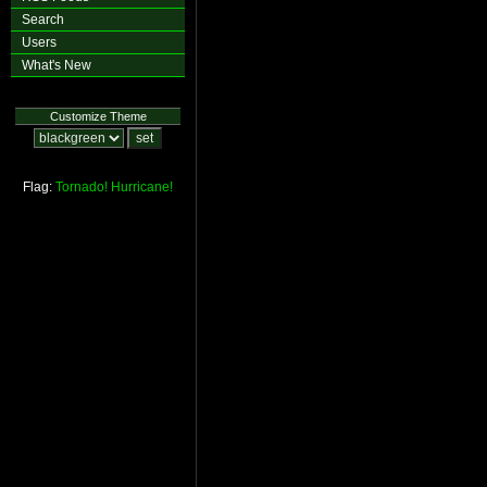
Search
Users
What's New
Customize Theme
Flag:
Tornado!
Hurricane!