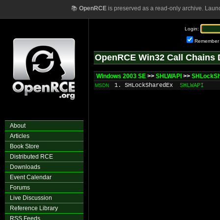
📚
OpenRCE
is preserved as a read-only archive. Laun
Login:
Remember
OpenRCE Win32 Call Chains 
Windows 2003 SE
>>
SHLWAPI
>>
SHLockSh
1. SHLockSharedEx
SHLWAPI
MSDN
About
Articles
Book Store
Distributed RCE
Downloads
Event Calendar
Forums
Live Discussion
Reference Library
RSS Feeds