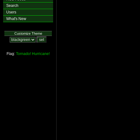
Search
Users
What's New
Customize Theme
Flag:
Tornado!
Hurricane!