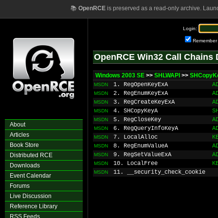
📚
OpenRCE
is preserved as a read-only archive. Laun
Login:
Remember
OpenRCE Win32 Call Chains 
Windows 2003 SE
>>
SHLWAPI
>>
SHCopyK
1. RegOpenKeyExA
A
MSDN
2. RegEnumKeyExA
A
MSDN
3. RegCreateKeyExA
A
MSDN
4. SHCopyKeyA
S
MSDN
5. RegCloseKey
A
MSDN
About
6. RegQueryInfoKeyA
A
MSDN
Articles
7. LocalAlloc
K
MSDN
Book Store
8. RegEnumValueA
A
MSDN
9. RegSetValueExA
A
Distributed RCE
MSDN
10. LocalFree
K
MSDN
Downloads
11. __security_check_cookie
MSDN
Event Calendar
Forums
Live Discussion
Reference Library
RSS Feeds