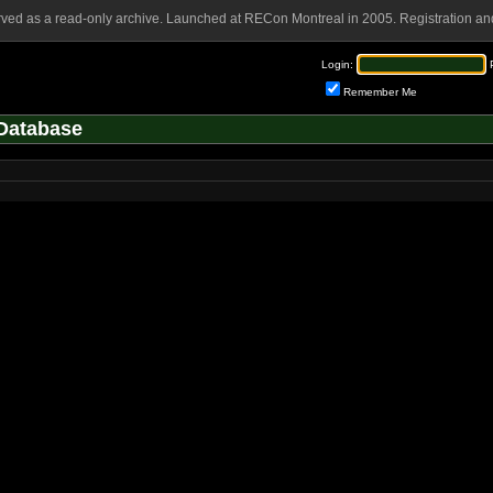
rved as a read-only archive. Launched at RECon Montreal in 2005. Registration and
Login:
Remember Me
Database