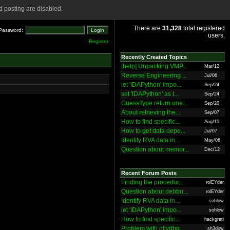
 posting are disabled.
There are
31,328
total registered
Password:
users.
Register
Recently Created Topics
[help] Unpacking VMP...
Mar/12
Reverse Engineering ...
Jul/06
let 'IDAPython' impo...
Sep/24
set 'IDAPython' as t...
Sep/24
GuessType return une...
Sep/20
About retrieving the...
Sep/07
How to find specific...
Aug/15
How to get data depe...
Jul/07
Identify RVA data in...
May/06
Question about memor...
Dec/12
Recent Forum Posts
Finding the procedur...
rolEYder
Question about debbu...
rolEYder
Identify RVA data in...
sohlow
let 'IDAPython' impo...
sohlow
How to find specific...
hackgreti
Problem with ollydbg
sh3dow