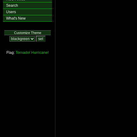
Search
Users
What's New
Customize Theme
Flag:
Tornado!
Hurricane!