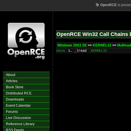
📚
OpenRCE
is prese
OpenRCE Win32 Call Chains 
Windows 2003 SE
>>
KERNEL32
>>
MuRead
1. _lread
KERNEL32
MSDN
About
Articles
Book Store
Distributed RCE
Downloads
Event Calendar
Forums
Live Discussion
Reference Library
RSS Feeds