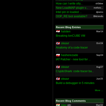
How can I write olly...
sh3dow
New LoadMAP plugin v...
mefisto...
Intel pin in loaded ...
djnemo
OOP_RE tool available?
Bl4ckm4n
Recent Blog Entries
halsten
Mar/14
Breaking IonCUBE VM
oleavr
Oct/24
Anatomy of a code tracer
hasherezade
Sep/24
IAT Patcher - new tool for ...
oleavr
Aug/27
CryptoShark: code tracer ba...
oleavr
Jun/25
Build a debugger in 5 minutes
More ...
Recent Blog Comments
nieo
on:
Mar/22