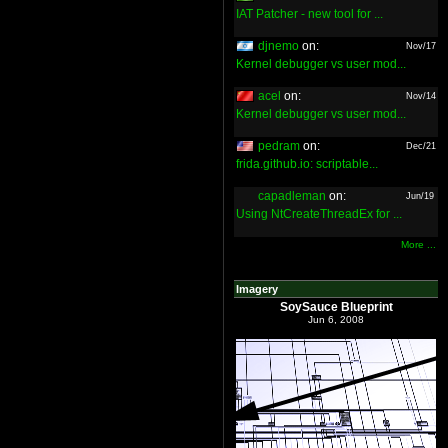
IAT Patcher - new tool for ...
djnemo
on:
Nov/17
Kernel debugger vs user mod...
acel
on:
Nov/14
Kernel debugger vs user mod...
pedram
on:
Dec/21
frida.github.io: scriptable...
capadleman
on:
Jun/19
Using NtCreateThreadEx for ...
More ...
Imagery
SoySauce Blueprint
Jun 6, 2008