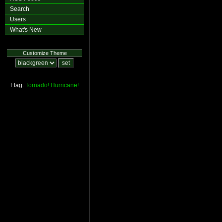
Search
Users
What's New
Customize Theme
Flag:
Tornado!
Hurricane!