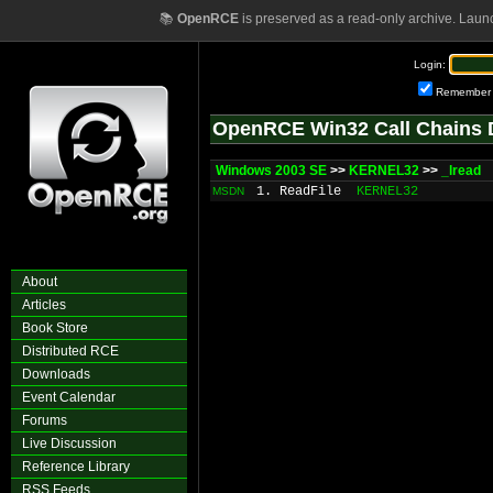
📚
OpenRCE
is preserved as a read-only archive. Laun
Login:
Remember
OpenRCE Win32 Call Chains 
Windows 2003 SE
>>
KERNEL32
>>
_lread
1. ReadFile
KERNEL32
MSDN
About
Articles
Book Store
Distributed RCE
Downloads
Event Calendar
Forums
Live Discussion
Reference Library
RSS Feeds