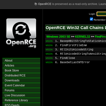
📚
OpenRCE
is preserved as a read-only archive. Laun
Login:
Remember
OpenRCE Win32 Call Chains 
Windows 2003 SE
>>
KERNEL32
>>
FindFirs
1. Basep8BitStringToStaticUnic
MSDN
2. FindFirstFileExW
MSDN
3. RtlInitUnicodeString
MSDN
4. RtlUnicodeStringToAnsiStrin
MSDN
5. FindClose
MSDN
About
6. BaseSetLastNTError
MSDN
Articles
Book Store
Distributed RCE
Downloads
Event Calendar
Forums
Live Discussion
Reference Library
RSS Feeds