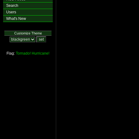
Search
Users
What's New
Customize Theme
Flag:
Tornado!
Hurricane!