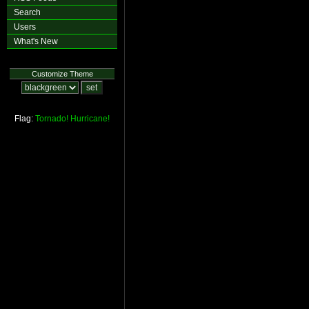
Search
Users
What's New
Customize Theme
Flag:
Tornado!
Hurricane!