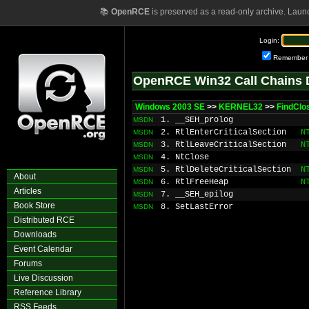
📚
OpenRCE
is preserved as a read-only archive. Laun
Login:
Remember
OpenRCE Win32 Call Chains 
Windows 2003 SE
>>
KERNEL32
>>
FindClo
1. __SEH_prolog
MSDN
2. RtlEnterCriticalSection
N
MSDN
3. RtlLeaveCriticalSection
N
MSDN
4. NtClose
MSDN
5. RtlDeleteCriticalSection
N
MSDN
About
6. RtlFreeHeap
N
MSDN
Articles
7. __SEH_epilog
MSDN
Book Store
8. SetLastError
MSDN
Distributed RCE
Downloads
Event Calendar
Forums
Live Discussion
Reference Library
RSS Feeds