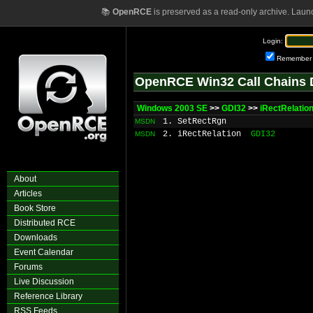
📚
OpenRCE
is preserved as a read-only archive. Laun
Login:
Remember
OpenRCE Win32 Call Chains 
Windows 2003 SE
>>
GDI32
>>
iRectRelatio
1. SetRectRgn
MSDN
2. iRectRelation
GDI32
MSDN
About
Articles
Book Store
Distributed RCE
Downloads
Event Calendar
Forums
Live Discussion
Reference Library
RSS Feeds