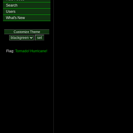
Search
Users
What's New
Customize Theme
Flag:
Tornado!
Hurricane!