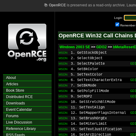
📚
OpenRCE
is preserved as a read-only archive. Laun
Login:
Remember
OpenRCE Win32 Call Chains 
Windows 2003 SE
>>
GDI32
>>
bMetaReset
1. GetStockObject
MSDN
2. SelectObject
MSDN
3. SelectPalette
GD
MSDN
4. SetBkColor
MSDN
5. SetTextColor
MSDN
About
6. SetTextCharacterExtra
GD
MSDN
Articles
7. SetBkMode
MSDN
Book Store
8. SetPolyFillMode
GD
MSDN
9. SetROP2
GD
Distributed RCE
MSDN
10. SetStretchBltMode
MSDN
Downloads
11. SetTextAlign
MSDN
Event Calendar
12. SetMapperFlagsInternal
GD
MSDN
Forums
13. SetBrushOrgEx
MSDN
Live Discussion
14. SetMiterLimit
GD
MSDN
Reference Library
15. SetTextJustification
MSDN
16. SetArcDirection
GD
RSS Feeds
MSDN