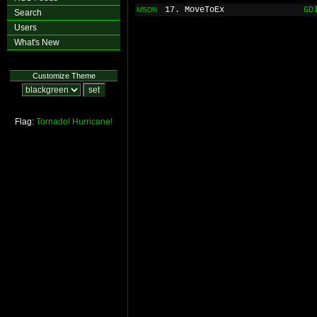
17. MoveToEx
GD
MSDN
Search
Users
What's New
Customize Theme
Flag:
Tornado!
Hurricane!