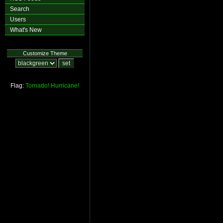
Search
Users
What's New
Customize Theme
Flag:
Tornado!
Hurricane!