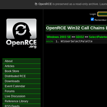
📚
OpenRCE
is preserved as a read-only archive. Laun
Login:
Remember
OpenRCE Win32 Call Chains 
Windows 2003 SE
>>
GDI32
>>
SelectPalette
1. NtUserSelectPalette
MSDN
About
Articles
Book Store
Distributed RCE
Downloads
Event Calendar
Forums
Live Discussion
Reference Library
RSS Feeds