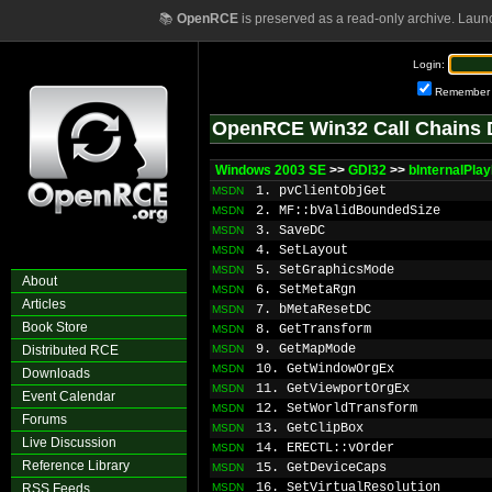
📚
OpenRCE
is preserved as a read-only archive. Laun
Login:
Remember
OpenRCE Win32 Call Chains 
Windows 2003 SE
>>
GDI32
>>
bInternalPla
1. pvClientObjGet
MSDN
2. MF::bValidBoundedSize
MSDN
3. SaveDC
MSDN
4. SetLayout
MSDN
5. SetGraphicsMode
MSDN
About
6. SetMetaRgn
MSDN
Articles
7. bMetaResetDC
MSDN
Book Store
8. GetTransform
MSDN
9. GetMapMode
Distributed RCE
MSDN
10. GetWindowOrgEx
MSDN
Downloads
11. GetViewportOrgEx
MSDN
Event Calendar
12. SetWorldTransform
MSDN
Forums
13. GetClipBox
MSDN
Live Discussion
14. ERECTL::vOrder
MSDN
Reference Library
15. GetDeviceCaps
MSDN
16. SetVirtualResolution
RSS Feeds
MSDN