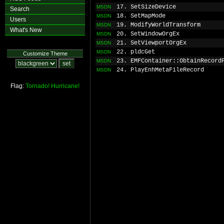
17. SetSizeDevice
MSDN
Search
18. SetMapMode
MSDN
Users
19. ModifyWorldTransform
MSDN
What's New
20. SetWindowOrgEx
MSDN
21. SetViewportOrgEx
MSDN
22. pldcGet
MSDN
Customize Theme
23. EMFContainer::ObtainRecord
MSDN
24. PlayEnhMetaFileRecord
MSDN
Flag:
Tornado!
Hurricane!