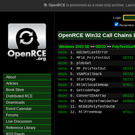
📚
OpenRCE
is preserved as a read-only archive. Laun
Login:
Remember
OpenRCE Win32 Call Chains 
Windows 2003 SE
>>
GDI32
>>
PolyTextOut
1. GdiSetLastError
MSDN
2. MF16_PolyTextOut
GDI32
MSDN
3. pldcGet
MSDN
4. MF_PolyTextOut
GDI32
MSDN
5. vSAPCallback
GDI32
MSDN
About
6. StartPage
GDI32
MSDN
Articles
7. RtlAllocateHeap
NTDLL
MSDN
Book Store
8. GetCodePage
MSDN
9. ConvertDxArray
GDI32
Distributed RCE
MSDN
10. MultiByteToWideChar
KERNE
MSDN
Downloads
11. NtGdiPolyTextOutW
MSDN
Event Calendar
12. RtlFreeHeap
NTDLL
MSDN
Forums
Live Discussion
Reference Library
RSS Feeds