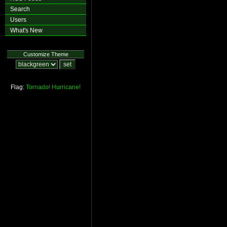
Search
Users
What's New
Customize Theme
Flag:
Tornado!
Hurricane!