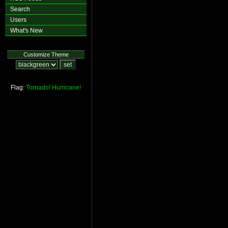
Search
Users
What's New
Customize Theme
Flag:
Tornado!
Hurricane!