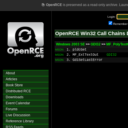
📚
OpenRCE
is preserved as a read-only archive. Laun
Login:
Remember
OpenRCE Win32 Call Chains 
Windows 2003 SE
>>
GDI32
>>
MF_PolyText
1. pldcGet
MSDN
2. MF_ExtTextOut
GDI32
MSDN
3. GdiSetLastError
MSDN
About
Articles
Book Store
Distributed RCE
Downloads
Event Calendar
Forums
Live Discussion
Reference Library
RSS Feeds