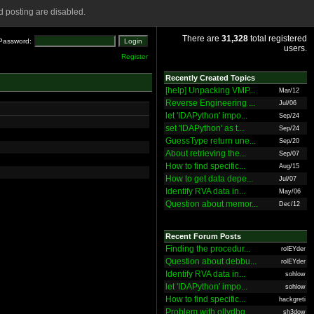
 posting are disabled.
There are
31,328
total registered
Password:
users.
Register
Recently Created Topics
[help] Unpacking VMP...
Mar/12
Reverse Engineering ...
Jul/06
let 'IDAPython' impo...
Sep/24
set 'IDAPython' as t...
Sep/24
GuessType return une...
Sep/20
About retrieving the...
Sep/07
How to find specific...
Aug/15
How to get data depe...
Jul/07
Identify RVA data in...
May/06
Question about memor...
Dec/12
Recent Forum Posts
Finding the procedur...
rolEYder
Question about debbu...
rolEYder
Identify RVA data in...
sohlow
let 'IDAPython' impo...
sohlow
How to find specific...
hackgreti
Problem with ollydbg
sh3dow