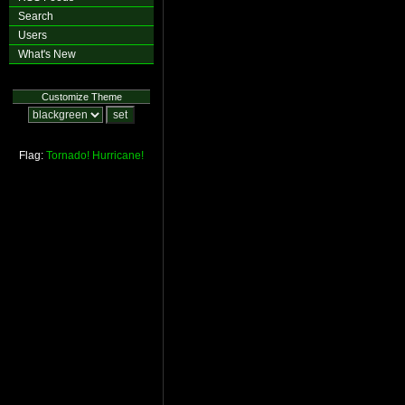
Search
Users
What's New
Customize Theme
Flag:
Tornado!
Hurricane!