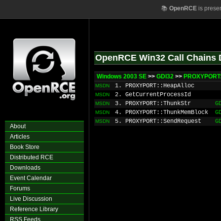
📚
OpenRCE
is prese
OpenRCE Win32 Call Chains 
Windows 2003 SE
>>
GDI32
>>
PROXYPORT:
1. PROXYPORT::HeapAlloc
MSDN
2. GetCurrentProcessId
MSDN
3. PROXYPORT::ThunkStr
G
MSDN
4. PROXYPORT::ThunkMemBlock
G
MSDN
5. PROXYPORT::SendRequest
G
MSDN
About
Articles
Book Store
Distributed RCE
Downloads
Event Calendar
Forums
Live Discussion
Reference Library
RSS Feeds