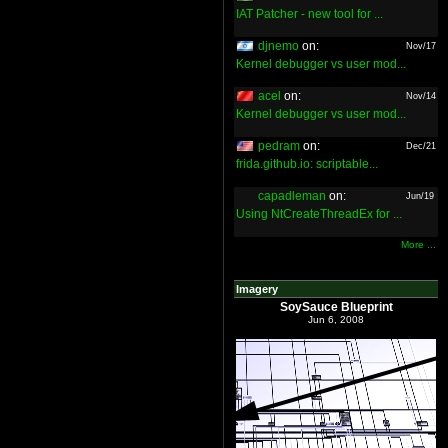
IAT Patcher - new tool for ...
djnemo
on:
Nov/17
Kernel debugger vs user mod...
acel
on:
Nov/14
Kernel debugger vs user mod...
pedram
on:
Dec/21
frida.github.io: scriptable...
capadleman
on:
Jun/19
Using NtCreateThreadEx for ...
More ...
Imagery
SoySauce Blueprint
Jun 6, 2008