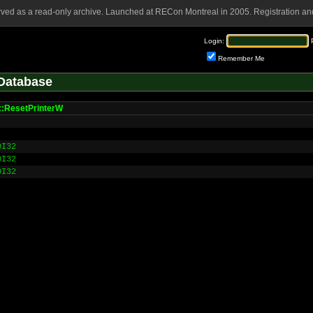
rved as a read-only archive. Launched at RECon Montreal in 2005. Registration and
Login:
Remember Me
Database
:ResetPrinterW
DI32
DI32
DI32