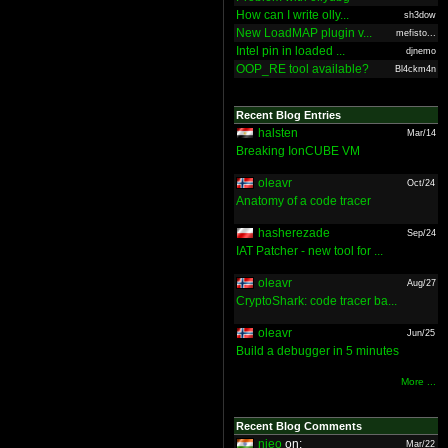
How can I write olly...
sh3dow
New LoadMAP plugin v...
mefisto...
Intel pin in loaded ...
djnemo
OOP_RE tool available?
Bl4ckm4n
Recent Blog Entries
halsten
Mar/14
Breaking IonCUBE VM
oleavr
Oct/24
Anatomy of a code tracer
hasherezade
Sep/24
IAT Patcher - new tool for ...
oleavr
Aug/27
CryptoShark: code tracer ba...
oleavr
Jun/25
Build a debugger in 5 minutes
More ...
Recent Blog Comments
nieo
on:
Mar/22